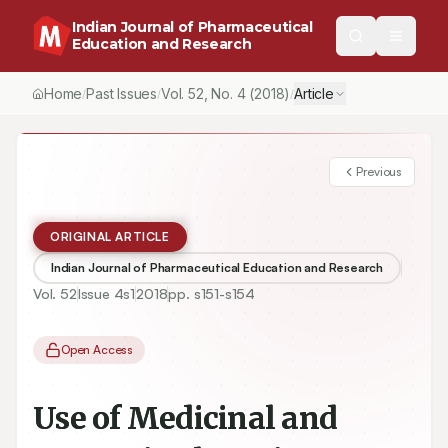
Indian Journal of Pharmaceutical
Education and Research
Home
Past Issues
Vol.
52
, No.
4
(2018)
Article
/
/
/
Previous
ORIGINAL ARTICLE
Indian Journal of Pharmaceutical Education and Research
Vol.
52
Issue
4s1
2018
pp.
s151-s154
Open Access
Use of Medicinal and