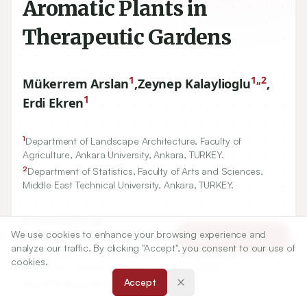
Aromatic Plants in
Therapeutic Gardens
1
1,,2
Mükerrem Arslan
,
Zeynep Kalaylioglu
,
1
Erdi Ekren
1
Department of Landscape Architecture, Faculty of
Agriculture, Ankara University, Ankara, TURKEY.
2
Department of Statistics, Faculty of Arts and Sciences,
Middle East Technical University, Ankara, TURKEY.
Correspondence:
We use cookies to enhance your browsing experience and
*
Erdi Ekren
Article Tools
analyze our traffic. By clicking "Accept", you consent to our use of
Department of Landscape Architecture, Faculty of
cookies.
Agriculture, Ankara University, Ankara, TURKEY.
Accept
ekren@ankara.edu.tr