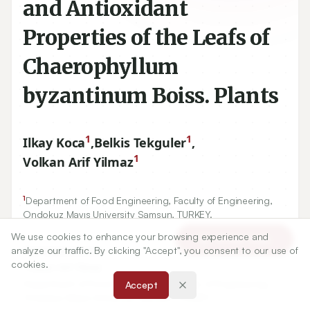
and Antioxidant
Properties of the Leafs of
Chaerophyllum
byzantinum Boiss. Plants
1
1
Ilkay Koca
,
Belkis Tekguler
,
1
Volkan Arif Yilmaz
1
Department of Food Engineering, Faculty of Engineering,
Ondokuz Mayıs University Samsun, TURKEY.
We use cookies to enhance your browsing experience and
Article Tools
analyze our traffic. By clicking "Accept", you consent to our use of
Correspondence:
cookies.
*
Volkan Arif Yilmaz
Department of Food Engineering, Faculty of Engineering,
Accept
Ondokuz Mayıs University Samsun, TURKEY.