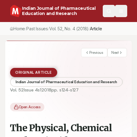
Indian Journal of Pharmaceutical
Education and Research
Home
Past Issues
Vol.
52
, No.
4
(2018)
Article
/
/
/
Previous
Next
ORIGINAL ARTICLE
Indian Journal of Pharmaceutical Education and Research
Vol.
52
Issue
4s1
2018
pp.
s124-s127
Open Access
The Physical, Chemical