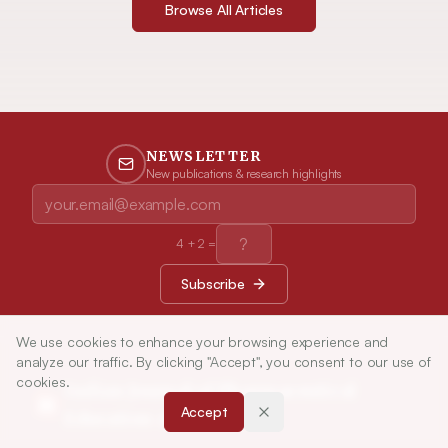
Browse All Articles
NEWSLETTER
New publications & research highlights
4
+
2
=
Subscribe
We use cookies to enhance your browsing experience and
analyze our traffic. By clicking "Accept", you consent to our use of
cookies.
Indian Journal of Pharmaceutical
Accept
Education and Research