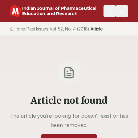
Indian Journal of Pharmaceutical
Education and Research
Home
Past Issues
Vol.
52
, No.
4
(2018)
Article
/
/
/
Article not found
The article you're looking for doesn't exist or has
been removed.