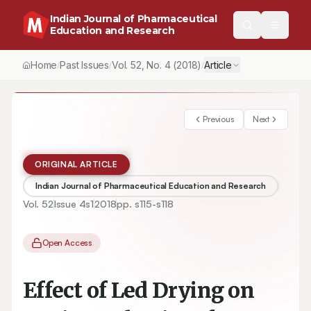
Indian Journal of Pharmaceutical
Education and Research
Home
Past Issues
Vol.
52
, No.
4
(2018)
Article
/
/
/
Previous
Next
ORIGINAL ARTICLE
Indian Journal of Pharmaceutical Education and Research
Vol.
52
Issue
4s1
2018
pp.
s115-s118
Open Access
Effect of Led Drying on