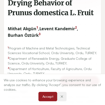
Drying Behavior of
Prunus domestica L. Fruit
1
2
Mithat Akgün
,
Levent Kandemir
,
3
Burhan Öztürk
1
Program of Machine and Metal Technologies, Technical
Sciences Vocational School, Ordu University, Ordu, TURKEY.
2
Department of Renewable Energy, Graduate College of
Science, Ordu University, Ordu, TURKEY.
3
Department of Horticulture, Faculty of Agriculture, Ordu
University, Ordu, TURKEY.
We use cookies to enhance your browsing experience and
Article Tools
analyze our traffic. By clicking "Accept", you consent to our use of
Correspondence:
cookies.
*
Mithat Akgün
Accept
Program of Machine and Metal Technologies, Technical
Sciences Vocational School, Ordu University, Ordu, TURKEY.