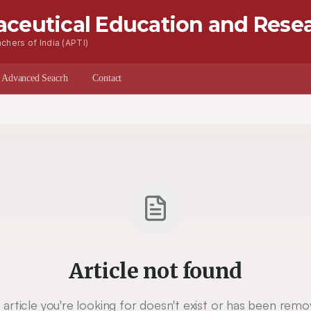
aceutical Education and Rese
chers of India (APTI)
s
Advanced Seacrh
Contact
Article not found
 article you're looking for doesn't exist or has been remo