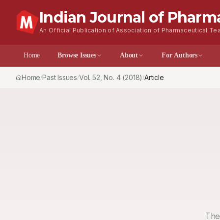
Indian Journal of Pharm
An Official Publication of Association of Pharmaceutical Tea
Home
Browse Issues
About
For Author
Home
Past Issues
Vol.
52
, No.
4
(2018)
Article
/
/
/
The