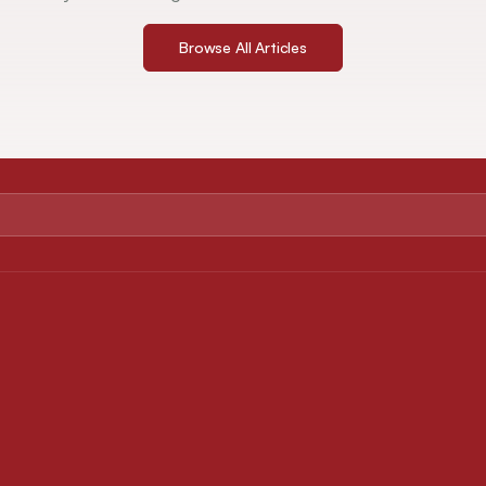
Browse All Articles