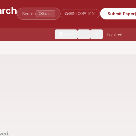
arch
Search
Submit Paper
Search
ISSN:
0019-5464
2554
Factsheet
ved.