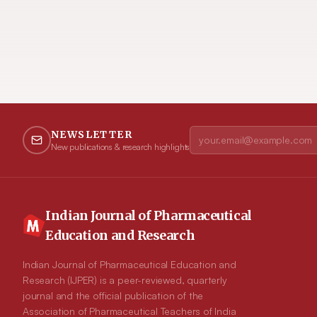
NEWSLETTER
New publications & research highlights
Indian Journal of Pharmaceutical
Education and Research
Indian Journal of Pharmaceutical Education and
Research (IJPER) is a peer-reviewed, quarterly
journal and the official publication of the
Association of Pharmaceutical Teachers of India