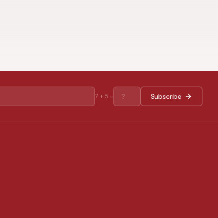
Subscribe
7
+
5
=