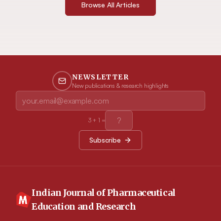
Browse All Articles
NEWSLETTER
New publications & research highlights
3
+
1
=
Subscribe
Indian Journal of Pharmaceutical
Education and Research