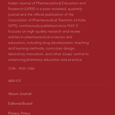
Indian Journal of Pharmaceutical Education and
Research (IJPER) is a peer-reviewed, quarterly
journal and the official publication of the
Association of Pharmaceutical Teachers of India
(APTI), continuously published since 1967. It
focuses on high-quality research and review
articles in pharmaceutical sciences and
education, including drug development, teaching
and learning methods, curriculum design,
laboratory innovation, and other issues central to
advancing pharmacy education and practice.
ISSN:
0019-5464
ABOUT
About Journal
Editorial Board
Privacy Policy