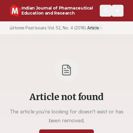
Indian Journal of Pharmaceutical
Education and Research
Home
Past Issues
Vol.
52
, No.
4
(2018)
Article
/
/
/
Article not found
The article you're looking for doesn't exist or has
been removed.