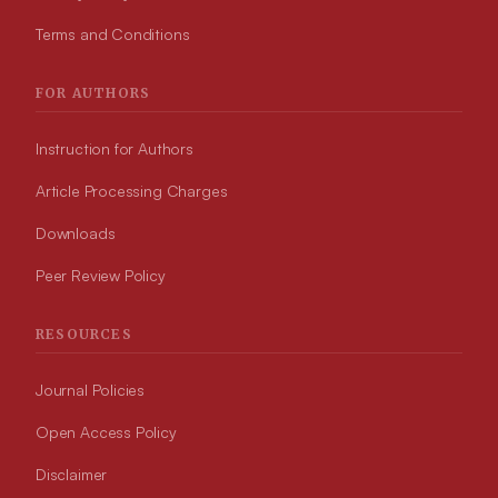
Terms and Conditions
FOR AUTHORS
Instruction for Authors
Article Processing Charges
Downloads
Peer Review Policy
RESOURCES
Journal Policies
Open Access Policy
Disclaimer