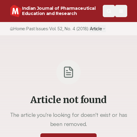
Indian Journal of Pharmaceutical
Education and Research
Home
Past Issues
Vol.
52
, No.
4
(2018)
Article
/
/
/
Article not found
The article you're looking for doesn't exist or has
been removed.