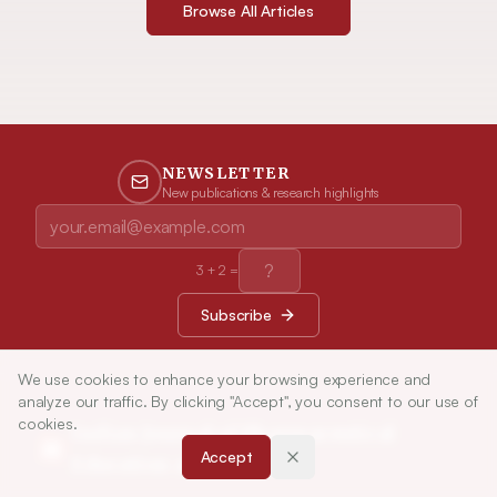
Browse All Articles
NEWSLETTER
New publications & research highlights
3
+
2
=
Subscribe
We use cookies to enhance your browsing experience and
analyze our traffic. By clicking "Accept", you consent to our use of
cookies.
Indian Journal of Pharmaceutical
Accept
Education and Research