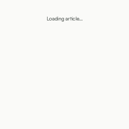
Loading article...