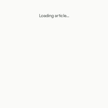
Loading article...