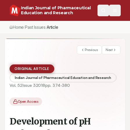
Indian Journal of Pharmaceutical
Education and Research
Home
Past Issues
Vol.
52
, No.
3
(2018)
Article
/
/
/
Previous
Next
ORIGINAL ARTICLE
Indian Journal of Pharmaceutical Education and Research
Vol.
52
Issue
3
2018
pp.
374-380
Open Access
Development of pH