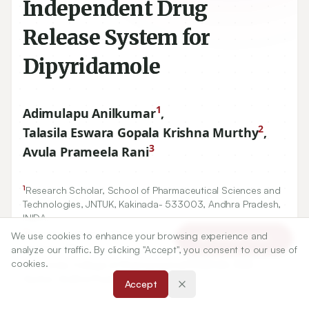
Independent Drug
Release System for
Dipyridamole
1
Adimulapu Anilkumar
,
2
Talasila Eswara Gopala Krishna Murthy
,
3
Avula Prameela Rani
1
Research Scholar, School of Pharmaceutical Sciences and
Technologies, JNTUK, Kakinada-
533003
, Andhra Pradesh,
INIDA.
2
Bapatla College of Pharmacy, Bapatla, Guntur, Andhra
We use cookies to enhance your browsing experience and
Article Tools
Pradesh, INDIA.
analyze our traffic. By clicking "Accept", you consent to our use of
3
cookies.
University College of Pharmaceutical Sciences, ANU,
Guntur, Andhra Pradesh, INDIA.
Accept