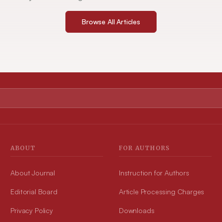
Browse All Articles
ABOUT
FOR AUTHORS
About Journal
Instruction for Authors
Editorial Board
Article Processing Charges
Privacy Policy
Downloads