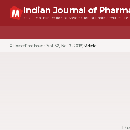
Indian Journal of Pharm
An Official Publication of Association of Pharmaceutical Tea
Home
Browse Issues
About
For Authors
Home
Past Issues
Vol.
52
, No.
3
(2018)
Article
/
/
/
The