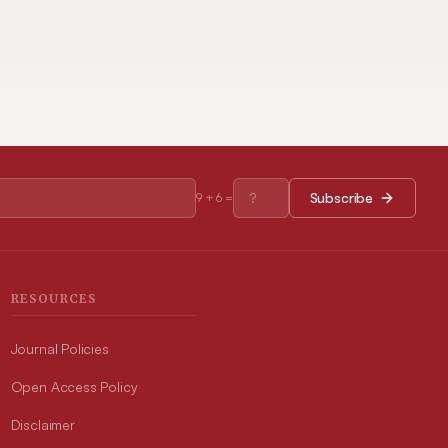
Subscribe
9
+
6
=
RESOURCES
Journal Policies
Open Access Policy
Disclaimer