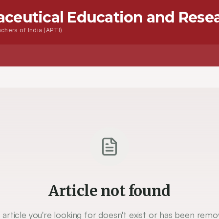
aceutical Education and Rese
chers of India (APTI)
Advanced Seacrh
Contact
Article not found
 article you're looking for doesn't exist or has been remo