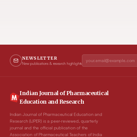
NEWSLETTER
New publications & research highlights
Indian Journal of Pharmaceutical
Education and Research
Indian Journal of Pharmaceutical Education and
Research (IJPER) is a peer-reviewed, quarterly
journal and the official publication of the
Association of Pharmaceutical Teachers of India