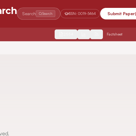
arch
Search
Submit Paper
Search
ISSN:
0019-5464
2554
Factsheet
ved.