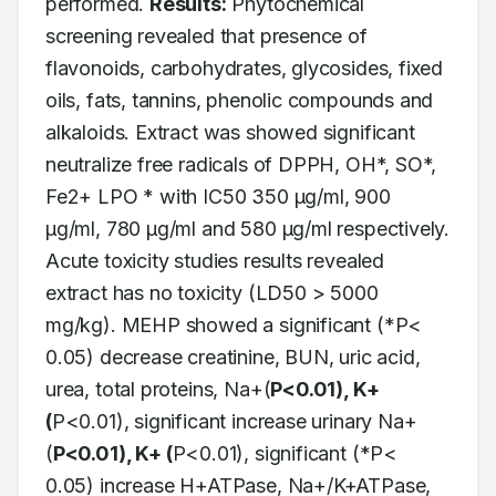
performed. 
Results:
 Phytochemical 
screening revealed that presence of 
flavonoids, carbohydrates, glycosides, fixed 
oils, fats, tannins, phenolic compounds and 
alkaloids. Extract was showed significant 
neutralize free radicals of DPPH, OH*, SO*, 
Fe2+ LPO * with IC50 350 μg/ml, 900 
μg/ml, 780 μg/ml and 580 μg/ml respectively. 
Acute toxicity studies results revealed 
extract has no toxicity (LD50 > 5000 
mg/kg). MEHP showed a significant (*P< 
0.05) decrease creatinine, BUN, uric acid, 
urea, total proteins, Na+(
P<0.01), K+
(
P<0.01), significant increase urinary Na+ 
(
P<0.01), K+ (
P<0.01), significant (*P< 
0.05) increase H+ATPase, Na+/K+ATPase, 