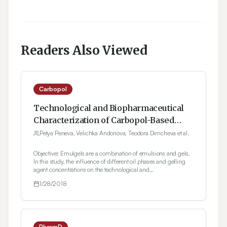
Readers Also Viewed
Carbopol
Technological and Biopharmaceutical
Characterization of Carbopol-Based
Ketoprofen Emulgels
Petya Peneva, Velichka Andonova, Teodora Dimcheva et al.
Objective: Emulgels are a combination of emulsions and gels.
In this study, the influence of different oil phases and gelling
agent concentrations on the technological and
biopharmaceutical characteristics of prepared emulgels is
1/28/2018
assessed. Materials and Methods: Light liquid paraffin (various
concentrations), cetyl alcohol, isopropyl myristate, and almond
oil were used in the oil phase of the emulsions, and Carbopol®
940 (0.5%, 0.75%, and 1% w/w concentrations) was used as
the gelling agent for the gel base. The prepared emulgels were
characterized in terms of pH, rheological behavior,
PharmD