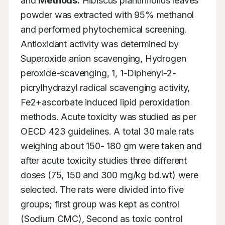
and 
Methods:
 Hibiscus plantinifolius leaves 
powder was extracted with 95% methanol 
and performed phytochemical screening. 
Antioxidant activity was determined by 
Superoxide anion scavenging, Hydrogen 
peroxide-scavenging, 1, 1-Diphenyl-2-
picrylhydrazyl radical scavenging activity, 
Fe2+ascorbate induced lipid peroxidation 
methods. Acute toxicity was studied as per 
OECD 423 guidelines. A total 30 male rats 
weighing about 150- 180 gm were taken and 
after acute toxicity studies three different 
doses (75, 150 and 300 mg/kg bd.wt) were 
selected. The rats were divided into five 
groups; first group was kept as control 
(Sodium CMC), Second as toxic control 