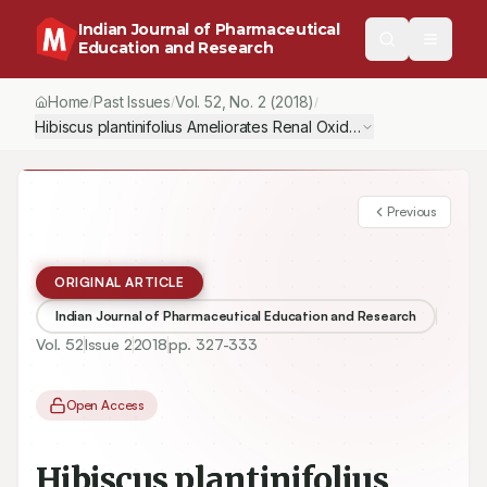
Indian Journal of Pharmaceutical
Education and Research
Home
Past Issues
Vol.
52
, No.
2
(2018)
/
/
/
Previous
ORIGINAL ARTICLE
Indian Journal of Pharmaceutical Education and Research
Vol.
52
Issue
2
2018
pp.
327-333
Open Access
Hibiscus plantinifolius