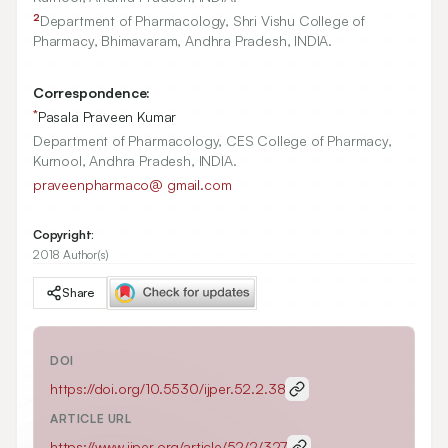
2
Department of Pharmacology, Shri Vishu College of
Pharmacy, Bhimavaram, Andhra Pradesh, INDIA.
Correspondence:
*
Pasala Praveen Kumar
Department of Pharmacology, CES College of Pharmacy,
Kurnool, Andhra Pradesh, INDIA.
praveenpharmaco@ gmail.com
Copyright:
2018 Author(s)
Share
DOI
https://doi.org/
10.5530/ijper.52.2.38
ARTICLE URL
https://www.ijper.org/article/52/2/327