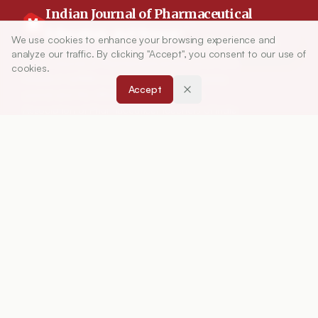
Indian Journal of Pharmaceutical
Education and Research
We use cookies to enhance your browsing experience and
Article Tools
analyze our traffic. By clicking "Accept", you consent to our use of
Indian Journal of Pharmaceutical Education and
cookies.
Research (IJPER) is a peer-reviewed, quarterly
Accept
journal and the official publication of the
Association of Pharmaceutical Teachers of India
(APTI), continuously published since 1967. It
focuses on high-quality research and review
articles in pharmaceutical sciences and
education, including drug development, teaching
and learning methods, curriculum design,
laboratory innovation, and other issues central to
advancing pharmacy education and practice.
ISSN:
0019-5464
ABOUT
About Journal