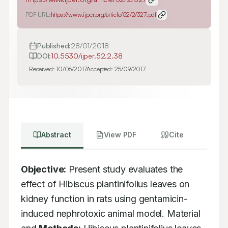
PDF URL:
https://www.ijper.org/article/52/2/327.pdf
Published:
28/01/2018
DOI:
10.5530/ijper.52.2.38
Received:
10/06/2017
Accepted:
25/09/2017
Abstract
View PDF
Cite
Objective:
 Present study evaluates the 
effect of Hibiscus plantinifolius leaves on 
kidney function in rats using gentamicin-
induced nephrotoxic animal model. Material 