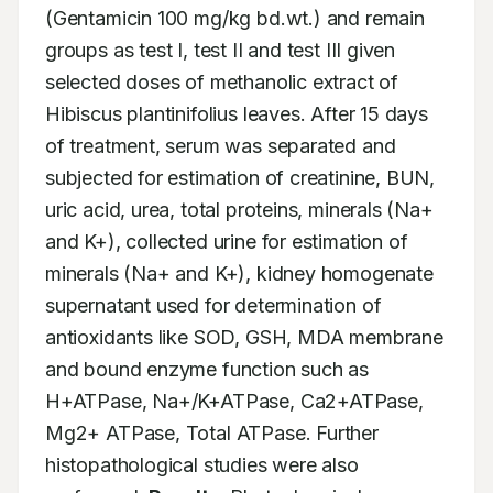
(Gentamicin 100 mg/kg bd.wt.) and remain 
groups as test I, test II and test III given 
selected doses of methanolic extract of 
Hibiscus plantinifolius leaves. After 15 days 
of treatment, serum was separated and 
subjected for estimation of creatinine, BUN, 
uric acid, urea, total proteins, minerals (Na+ 
and K+), collected urine for estimation of 
minerals (Na+ and K+), kidney homogenate 
supernatant used for determination of 
antioxidants like SOD, GSH, MDA membrane 
and bound enzyme function such as 
H+ATPase, Na+/K+ATPase, Ca2+ATPase, 
Mg2+ ATPase, Total ATPase. Further 
histopathological studies were also 