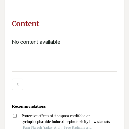
Content
No content available