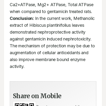
Ca2+ATPase, Mg2+ ATPase, Total ATPase 
when compared to gentamicin treated rats. 
Conclusion:
 In the current work, Methanolic 
extract of Hibiscus plantinifolius leaves 
demonstrated nephroprotective activity 
against gentamicin induced nephrotoxicity. 
The mechanism of protection may be due to 
augmentation of cellular antioxidants and 
also improve membrane bound enzyme 
activity.
Share on Mobile