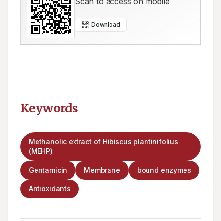
Scan to access on mobile
Download
Keywords
Methanolic extract of Hibiscus plantinifolius
(MEHP)
Gentamicin
Membrane
bound enzymes
Antioxidants