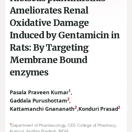
Ameliorates Renal
Oxidative Damage
Induced by Gentamicin in
Rats: By Targeting
Membrane Bound
enzymes
1
Pasala Praveen Kumar
,
2
Gaddala Purushottam
,
2
2
Kattamanchi Gnananath
,
Konduri Prasad
1
Department of Pharmacology, CES College of Pharmacy,
Kurnool, Andhra Pradesh, INDIA.