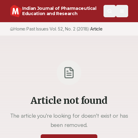
Indian Journal of Pharmaceutical
Education and Research
Home
Past Issues
Vol.
52
, No.
2
(2018)
Article
/
/
/
Article not found
The article you're looking for doesn't exist or has
been removed.