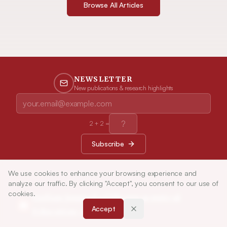
Browse All Articles
NEWSLETTER
New publications & research highlights
2
+
2
=
Subscribe
We use cookies to enhance your browsing experience and
analyze our traffic. By clicking "Accept", you consent to our use of
cookies.
Indian Journal of Pharmaceutical
Accept
Education and Research