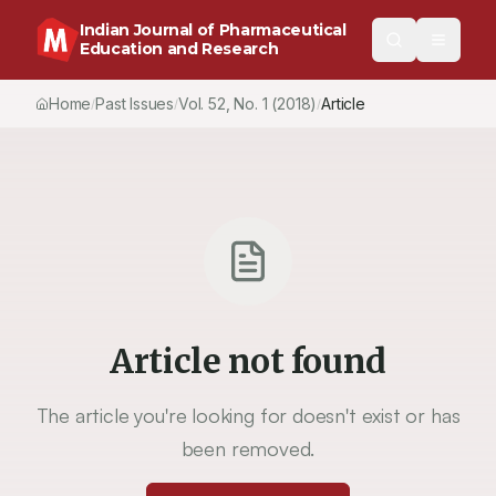
Indian Journal of Pharmaceutical
Education and Research
Home
Past Issues
Vol.
52
, No.
1
(2018)
Article
/
/
/
Article not found
The article you're looking for doesn't exist or has
been removed.