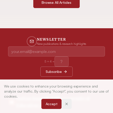
Browse All Articles
NEWSLETTER
New publications & research highlights
5
+
4
=
Subscribe
We use cookies to enhance your browsing experience and
analyze our traffic. By clicking "Accept", you consent to our use of
cookies.
Indian Journal of Pharmaceutical
Accept
Education and Research