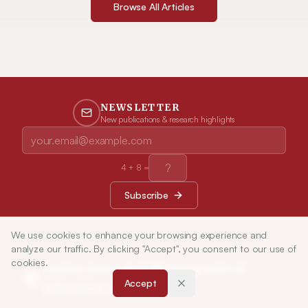
Browse All Articles
NEWSLETTER
New publications & research highlights
4
+
8
=
Subscribe
We use cookies to enhance your browsing experience and
analyze our traffic. By clicking "Accept", you consent to our use of
cookies.
Indian Journal of Pharmaceutical
Accept
Education and Research