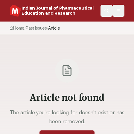
Indian Journal of Pharmaceutical
Education and Research
Home
Past Issues
Vol.
51
, No.
4
(2017)
Article
/
/
/
Article not found
The article you're looking for doesn't exist or has
been removed.