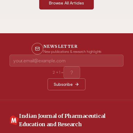
Browse All Articles
NEWSLETTER
New publications & research highlights
2
+
1
=
Subscribe
Indian Journal of Pharmaceutical
Education and Research