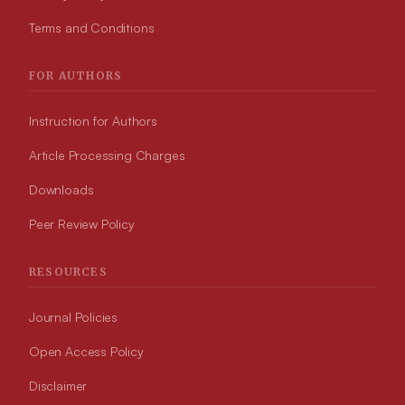
Terms and Conditions
FOR AUTHORS
Instruction for Authors
Article Processing Charges
Downloads
Peer Review Policy
RESOURCES
Journal Policies
Open Access Policy
Disclaimer