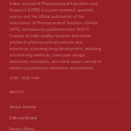
Indian Journal of Pharmaceutical Education and
Research (IJPER) is a peer-reviewed, quarterly
journal and the official publication of the
Association of Pharmaceutical Teachers of India
(APTI), continuously published since 1967. It
focuses on high-quality research and review
articles in pharmaceutical sciences and
education, including drug development, teaching
and learning methods, curriculum design,
laboratory innovation, and other issues central to
advancing pharmacy education and practice.
ISSN:
0019-5464
ABOUT
About Journal
Editorial Board
Privacy Policy