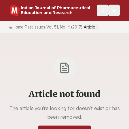
Indian Journal of Pharmaceutical
Education and Research
Home
Past Issues
Vol.
51
, No.
4
(2017)
Article
/
/
/
Article not found
The article you're looking for doesn't exist or has
been removed.