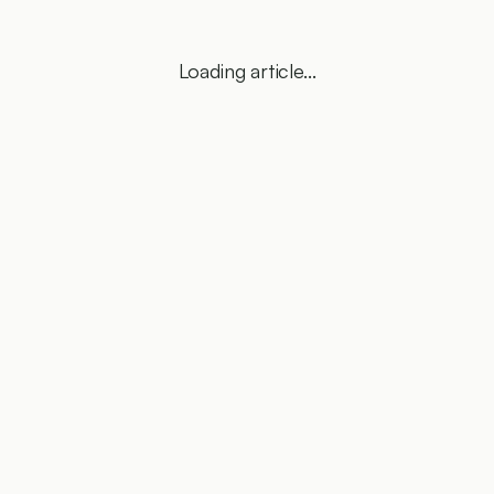
Loading article...