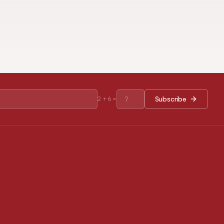
Subscribe
2
+
6
=