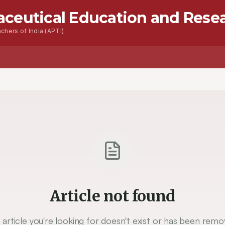
aceutical Education and Rese
chers of India (APTI)
Article not found
 article you're looking for doesn't exist or has been remo