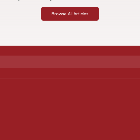
Browse All Articles