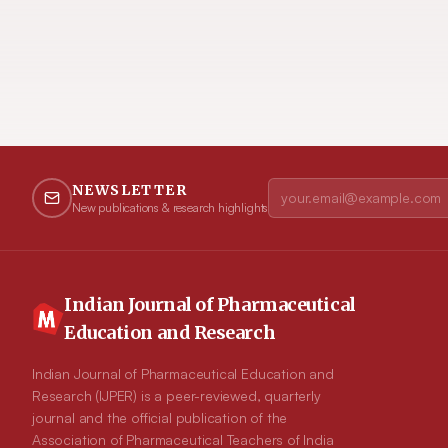
NEWSLETTER
New publications & research highlights
Indian Journal of Pharmaceutical
Education and Research
Indian Journal of Pharmaceutical Education and
Research (IJPER) is a peer-reviewed, quarterly
journal and the official publication of the
Association of Pharmaceutical Teachers of India