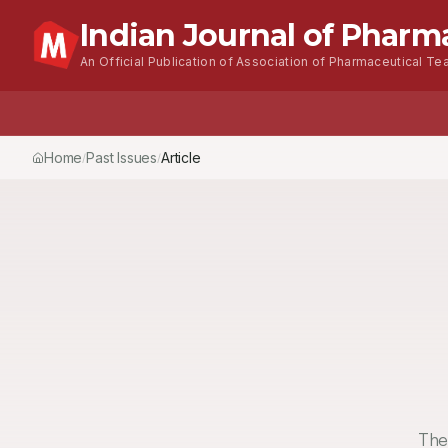
Indian Journal of Pharm
An Official Publication of Association of Pharmaceutical Tea
Home
Past Issues
Vol.
51
, No.
4
(2017)
Article
/
/
/
The