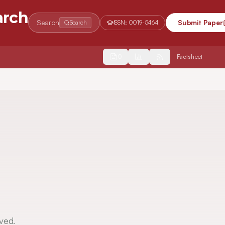
arch
Search
Submit Paper
Search
ISSN:
0019-5464
2554
Factsheet
ved.