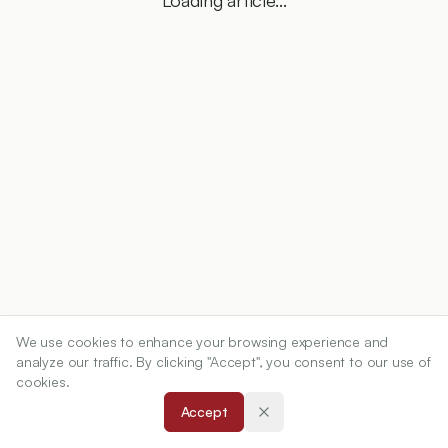
Loading article...
We use cookies to enhance your browsing experience and
analyze our traffic. By clicking "Accept", you consent to our use of
cookies.
Accept