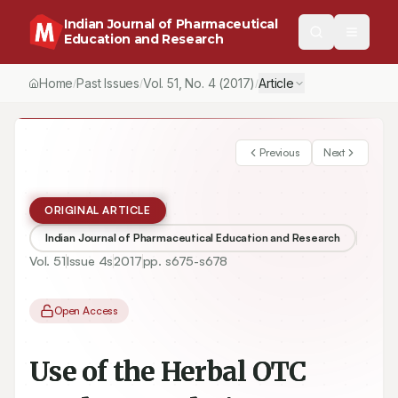
Indian Journal of Pharmaceutical
Education and Research
Home
Past Issues
Vol.
51
, No.
4
(2017)
Article
/
/
/
Previous
Next
ORIGINAL ARTICLE
Indian Journal of Pharmaceutical Education and Research
Vol.
51
Issue
4s
2017
pp.
s675-s678
Open Access
Use of the Herbal OTC