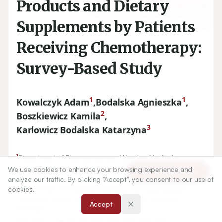
Products and Dietary
Supplements by Patients
Receiving Chemotherapy:
Survey-Based Study
1
1
Kowalczyk Adam
,
Bodalska Agnieszka
,
2
Boszkiewicz Kamila
,
3
Karlowicz Bodalska Katarzyna
1
Department of Pharmacognosy, Wroclaw Medical
University, Faculty of Pharmacy, Borowska, Wroclaw,
We use cookies to enhance your browsing experience and
Article Tools
POLAND.
analyze our traffic. By clicking "Accept", you consent to our use of
2
cookies.
Department of Industrial Pharmacy, Wroclaw Medical
University, Faculty of Pharmacy, Borowska, Wroclaw,
Accept
POLAND.
3
CF Hasco-Lek, Żmigrodzka, Wroclaw, POLAND.