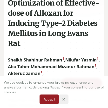
Optimization of Effective-
dose of Alloxan for
Inducing Type-2 Diabetes
Mellitus in Long Evans
Rat
1
1
Shaikh Shahinur Rahman
,
Nilufar Yasmin
,
1
Abu Taher Mohammad Mizanur Rahman
,
1
Akteruz zaman
,
1
Mohammad Hafizur Rahman
,
We use cookies to enhance your browsing experience and
Article Tools
1
Shakh Mohammad Abdur Rouf
analyze our traffic. By clicking "Accept", you consent to our use of
cookies.
Accept
1
Department of Applied Nutrition and Food Technology,
Islamic University, Kushtia, BANGLADESH.