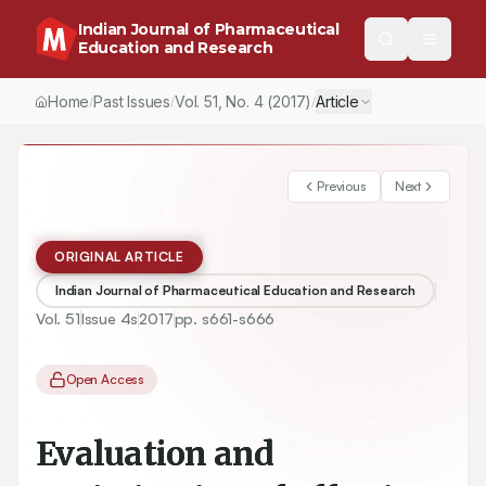
Indian Journal of Pharmaceutical
Education and Research
Home
Past Issues
Vol.
51
, No.
4
(2017)
Article
/
/
/
Previous
Next
ORIGINAL ARTICLE
Indian Journal of Pharmaceutical Education and Research
Vol.
51
Issue
4s
2017
pp.
s661-s666
Open Access
Evaluation and