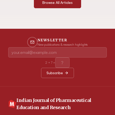
Browse All Articles
NEWSLETTER
New publications & research highlights
2
+
7
=
Subscribe
Indian Journal of Pharmaceutical
Education and Research