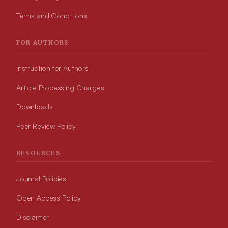
Terms and Conditions
FOR AUTHORS
Instruction for Authors
Article Processing Charges
Downloads
Peer Review Policy
RESOURCES
Journal Policies
Open Access Policy
Disclaimer