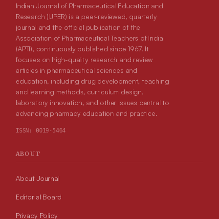
Indian Journal of Pharmaceutical Education and
Research (IJPER) is a peer-reviewed, quarterly
journal and the official publication of the
Association of Pharmaceutical Teachers of India
(APTI), continuously published since 1967. It
focuses on high-quality research and review
articles in pharmaceutical sciences and
education, including drug development, teaching
and learning methods, curriculum design,
laboratory innovation, and other issues central to
advancing pharmacy education and practice.
ISSN:
0019-5464
ABOUT
About Journal
Editorial Board
Privacy Policy