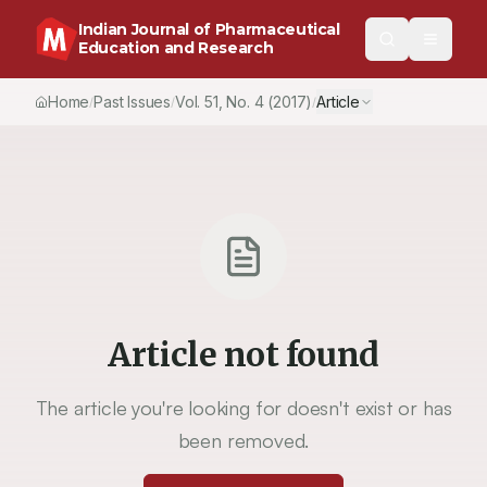
Indian Journal of Pharmaceutical
Education and Research
Home
Past Issues
Vol.
51
, No.
4
(2017)
Article
/
/
/
Article not found
The article you're looking for doesn't exist or has
been removed.