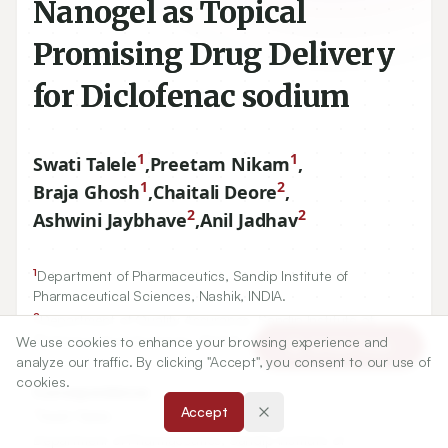
Nanogel as Topical
Promising Drug Delivery
for Diclofenac sodium
1
1
Swati Talele
,
Preetam Nikam
,
1
2
Braja Ghosh
,
Chaitali Deore
,
2
2
Ashwini Jaybhave
,
Anil Jadhav
1
Department of Pharmaceutics, Sandip Institute of
Pharmaceutical Sciences, Nashik, INDIA.
2
Department of Quality Assurance, Sandip Institute of
Pharmaceutical Sciences, Nashik, INDIA.
We use cookies to enhance your browsing experience and
Article Tools
analyze our traffic. By clicking "Accept", you consent to our use of
cookies.
Correspondence:
Accept
*
Swati Talele
Department of Pharmaceutics, Sandip Institute of