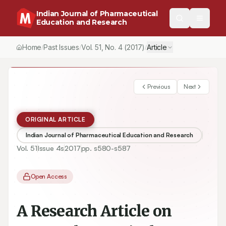
Indian Journal of Pharmaceutical
Education and Research
Home
Past Issues
Vol.
51
, No.
4
(2017)
Article
/
/
/
Previous
Next
ORIGINAL ARTICLE
Indian Journal of Pharmaceutical Education and Research
Vol.
51
Issue
4s
2017
pp.
s580-s587
Open Access
A Research Article on