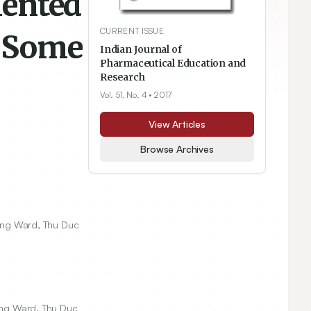
mented
CURRENT ISSUE
d Some
Indian Journal of
Pharmaceutical Education and
Research
Vol. 51, No. 4
• 2017
View Articles
Browse Archives
rung Ward, Thu Duc
rung Ward, Thu Duc