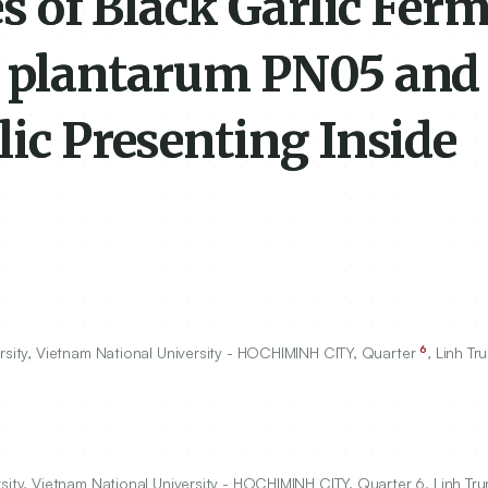
ies of Black Garlic Fer
us plantarum PN05 an
lic Presenting Inside
6
rsity, Vietnam National University - HOCHIMINH CITY, Quarter
, Linh T
rsity, Vietnam National University - HOCHIMINH CITY, Quarter 6, Linh T