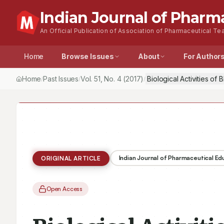
Indian Journal of Pharm
An Official Publication of Association of Pharmaceutical Tea
Home
Browse Issues
About
For Author
Home
Past Issues
Vol.
51
, No.
4
(2017)
Biological Activities o
/
/
/
Indian Journal of Pharmaceutical E
ORIGINAL ARTICLE
Open Access