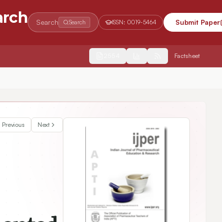
arch
Search
Submit Paper
Search
ISSN:
0019-5464
2554
Factsheet
nds of Black Garlic Presenting Inside Vietnam
Previous
Next