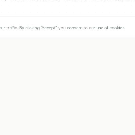
traffic. By clicking "Accept", you consent to our use of cookies.
ARTICLE URL
https://www.ijper.org/article/51/4/672
PDF URL:
https://www.ijper.org/article/51/4/672.pdf
Received:
22/01/2017
Ac