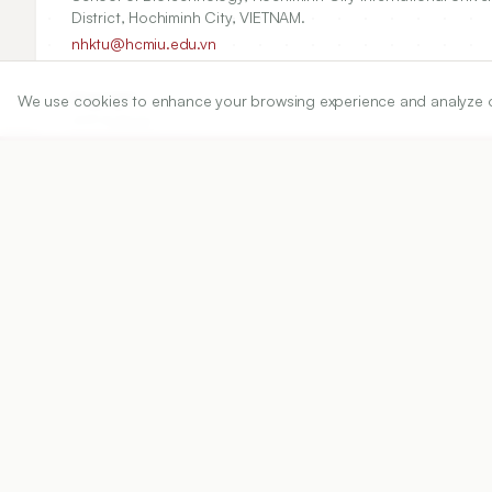
District, Hochiminh City, VIETNAM.
nhktu@hcmiu.edu.vn
Copyright:
We use cookies to enhance your browsing experience and analyze our 
2017 Author(s)
Share
DOI
https://doi.org/
10.5530/ijper.51.4.99
Published:
22/07/2017
DOI:
10.5530/ijper.51.4.99