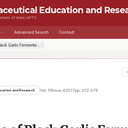
aceutical Education and Rese
chers of India (APTI)
s
Advanced Seacrh
Contact
f Black Garlic Fermented with Lactobacillus plantarum PN05 and Some Ki
Vol.
51
Issue
4
2017
pp.
672-678
ducation and Research