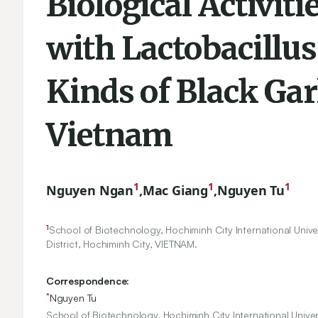
Biological Activit
with Lactobacill
Kinds of Black Gar
Vietnam
1
1
1
Nguyen Ngan
,
Mac Giang
,
Nguyen Tu
1
School of Biotechnology, Hochiminh City International Unive
District, Hochiminh City, VIETNAM.
Correspondence:
*
Nguyen Tu
School of Biotechnology, Hochiminh City International Unive