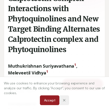
Interactions with
Phytoquinolines and New
Target Binding Alternates
Calprotectin complex and
Phytoquinolines
1
Muthukrishnan Suriyavathana
,
1
Meleveetil Vidhya
We use cookies to enhance your browsing experience and
Article Tools
1
11
Department of Biochemistry, Periyar University, Salem-
,
analyze our traffic. By clicking "Accept", you consent to our use of
Tamil Nadu. INDIA.
cookies.
Accept
Correspondence:
*