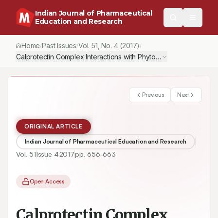
Indian Journal of Pharmaceutical
Education and Research
Home
Past Issues
Vol.
51
, No.
4
(2017)
/
/
/
Calprotectin Complex Interactions with Phytoquinolines and New
Previous
Next
ORIGINAL ARTICLE
Indian Journal of Pharmaceutical Education and Research
Vol.
51
Issue
4
2017
pp.
656-663
Open Access
Calprotectin Complex