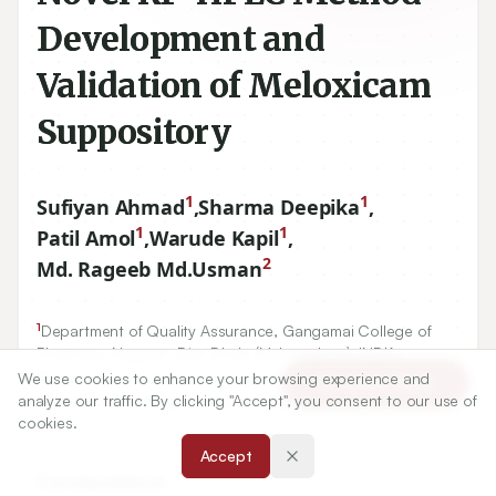
Development and
Validation of Meloxicam
Suppository
1
1
Sufiyan Ahmad
,
Sharma Deepika
,
1
1
Patil Amol
,
Warude Kapil
,
2
Md. Rageeb Md.Usman
1
Department of Quality Assurance, Gangamai College of
Pharmacy, Nagaon, Dist-Dhule (Maharashtra), INDIA.
2
We use cookies to enhance your browsing experience and
Department of Pharmacognosy, Smt. Sharadchandrika
Article Tools
analyze our traffic. By clicking "Accept", you consent to our use of
Suresh Patil College of Pharmacy, Chopda, Maharashtra,
cookies.
INDIA.
Accept
Correspondence: