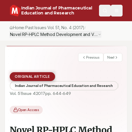
Indian Journal of Pharmaceutical
Education and Research
Home
Past Issues
Vol.
51
, No.
4
(2017)
/
/
/
Novel RP-HPLC Method Development and Validation of Meloxic
Previous
Next
ORIGINAL ARTICLE
Indian Journal of Pharmaceutical Education and Research
Vol.
51
Issue
4
2017
pp.
644-649
Open Access
Novel RP-HPLC Method