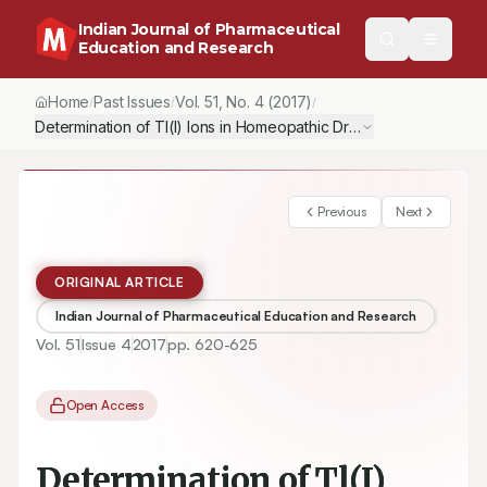
Indian Journal of Pharmaceutical
Education and Research
Home
Past Issues
Vol.
51
, No.
4
(2017)
/
/
/
Determination of Tl(I) Ions in Homeopathic Drugs by Differential
Previous
Next
ORIGINAL ARTICLE
Indian Journal of Pharmaceutical Education and Research
Vol.
51
Issue
4
2017
pp.
620-625
Open Access
Determination of Tl(I)