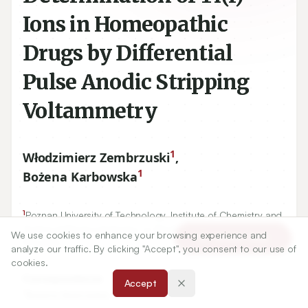
Ions in Homeopathic
Drugs by Differential
Pulse Anodic Stripping
Voltammetry
1
Włodzimierz Zembrzuski
,
1
Bożena Karbowska
1
Poznan University of Technology, Institute of Chemistry and
4
61
138
Technical Electrochemistry, ul. Berdychowo
-
Poznan,
We use cookies to enhance your browsing experience and
Article Tools
POLAND.
analyze our traffic. By clicking "Accept", you consent to our use of
cookies.
Correspondence:
Accept
*
Bożena Karbowska