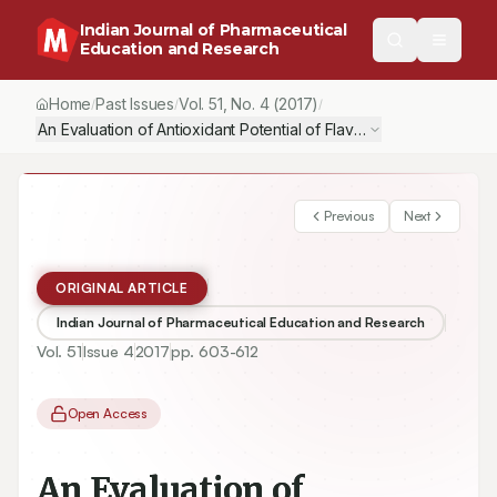
Indian Journal of Pharmaceutical
Education and Research
Home
Past Issues
Vol.
51
, No.
4
(2017)
/
/
/
An Evaluation of Antioxidant Potential of Flavonoid Eriodictyol in
Previous
Next
ORIGINAL ARTICLE
Indian Journal of Pharmaceutical Education and Research
Vol.
51
Issue
4
2017
pp.
603-612
Open Access
An Evaluation of