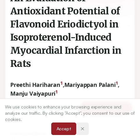
Antioxidant Potential of
Flavonoid Eriodictyol in
Isoproterenol-Induced
Myocardial Infarction in
Rats
1
1
Preethi Hariharan
,
Mariyappan Palani
,
1
Manju Vaiyapuri
We use cookies to enhance your browsing experience and
Article Tools
1
Department of Biochemistry Periyar University, Salem, Tamil
analyze our traffic. By clicking "Accept", you consent to our use of
Nadu, INDIA.
cookies.
Accept
Correspondence:
*