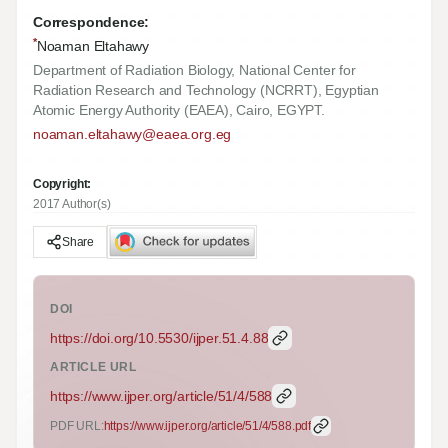
Correspondence:
*
Noaman Eltahawy
Department of Radiation Biology, National Center for
Radiation Research and Technology (NCRRT), Egyptian
Atomic Energy Authority (EAEA), Cairo, EGYPT.
noaman.eltahawy@eaea.org.eg
Copyright:
2017 Author(s)
Share
DOI
https://doi.org/
10.5530/ijper.51.4.88
ARTICLE URL
https://www.ijper.org/article/51/4/588
PDF URL:
https://www.ijper.org/article/51/4/588.pdf