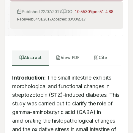
Published:
22/07/2017
DOI:
10.5530/ijper.51.4.88
Received:
04/01/2017
Accepted:
30/03/2017
Abstract
View PDF
Cite
Introduction:
 The small intestine exhibits 
morphological and functional changes in 
streptozotocin (STZ)-induced diabetes. This 
study was carried out to clarify the role of 
gamma-aminobutyric acid (GABA) in 
ameliorating the histopathological changes 
and the oxidative stress in small intestine of 