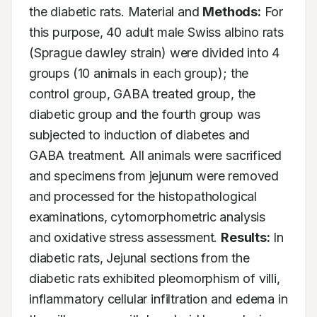
the diabetic rats. Material and 
Methods:
 For 
this purpose, 40 adult male Swiss albino rats 
(Sprague dawley strain) were divided into 4 
groups (10 animals in each group); the 
control group, GABA treated group, the 
diabetic group and the fourth group was 
subjected to induction of diabetes and 
GABA treatment. All animals were sacrificed 
and specimens from jejunum were removed 
and processed for the histopathological 
examinations, cytomorphometric analysis 
and oxidative stress assessment. 
Results:
 In 
diabetic rats, Jejunal sections from the 
diabetic rats exhibited pleomorphism of villi, 
inflammatory cellular infiltration and edema in 