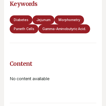
Keywords
Diabetes
Jejunum
Morphometry
Paneth Cells
Gamma-Aminobutyric Acid.
Content
No content available