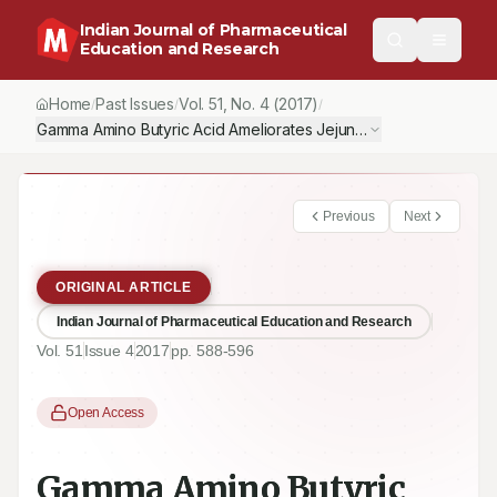
Indian Journal of Pharmaceutical
Education and Research
Home
Past Issues
Vol.
51
, No.
4
(2017)
/
/
/
Gamma Amino Butyric Acid Ameliorates Jejunal Oxidative Damage
Previous
Next
ORIGINAL ARTICLE
Indian Journal of Pharmaceutical Education and Research
Vol.
51
Issue
4
2017
pp.
588-596
Open Access
Gamma Amino Butyric