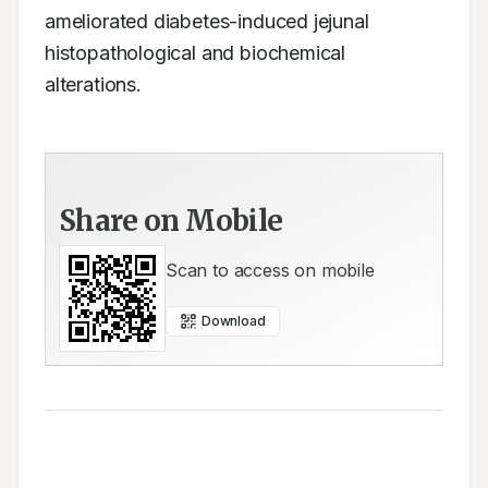
ameliorated diabetes-induced jejunal 
histopathological and biochemical 
alterations.
Share on Mobile
Scan to access on mobile
Download