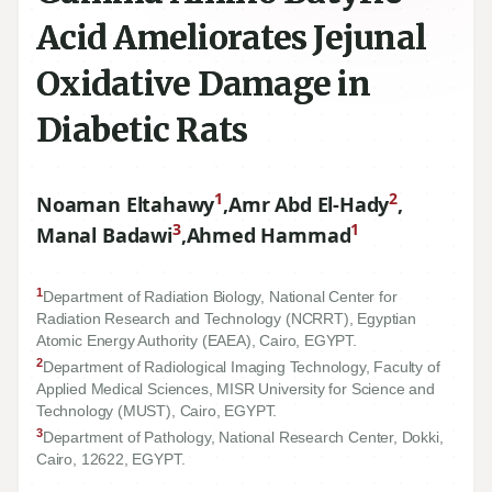
Acid Ameliorates Jejunal
Oxidative Damage in
Diabetic Rats
1
2
Noaman Eltahawy
,
Amr Abd El-Hady
,
3
1
Manal Badawi
,
Ahmed Hammad
1
Department of Radiation Biology, National Center for
Radiation Research and Technology (NCRRT), Egyptian
Atomic Energy Authority (EAEA), Cairo, EGYPT.
2
Department of Radiological Imaging Technology, Faculty of
Applied Medical Sciences, MISR University for Science and
Technology (MUST), Cairo, EGYPT.
3
Department of Pathology, National Research Center, Dokki,
Cairo,
12622
, EGYPT.