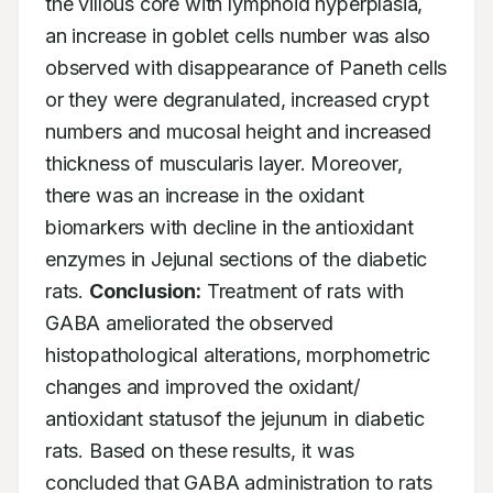
the villous core with lymphoid hyperplasia, 
an increase in goblet cells number was also 
observed with disappearance of Paneth cells 
or they were degranulated, increased crypt 
numbers and mucosal height and increased 
thickness of muscularis layer. Moreover, 
there was an increase in the oxidant 
biomarkers with decline in the antioxidant 
enzymes in Jejunal sections of the diabetic 
rats. 
Conclusion:
 Treatment of rats with 
GABA ameliorated the observed 
histopathological alterations, morphometric 
changes and improved the oxidant/ 
antioxidant statusof the jejunum in diabetic 
rats. Based on these results, it was 
concluded that GABA administration to rats 