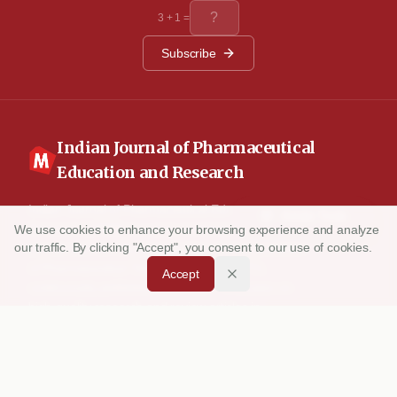
studies. Conclusion: The results indicate that the oral
3
+
1
=
administration of metoprolol succinate also modulates the
lipid peroxidation and the antioxidant status in the ISO
induced myocardial infracted rats.
Subscribe
Indian Journal of Pharmaceutical
Education and Research
Indian Journal of Pharmaceutical Education and
Article Tools
Research (IJPER) is a peer-reviewed, quarterly
We use cookies to enhance your browsing experience and analyze
our traffic. By clicking "Accept", you consent to our use of cookies.
journal and the official publication of the Association
of Pharmaceutical Teachers of India (APTI),
Accept
continuously published since 1967. It focuses on
high-quality research and review articles in
pharmaceutical sciences and education, including
drug development, teaching and learning methods,
curriculum design, laboratory innovation, and other
issues central to advancing pharmacy education