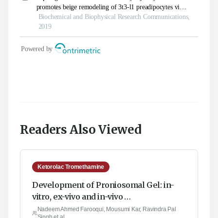
Readers Also Viewed
Ketorolac Tromethamine
Development of Proniosomal Gel: in-
vitro, ex-vivo and in-vivo
Characterization
Nadeem Ahmed Farooqui, Mousumi Kar, Ravindra Pal
Singh et al.