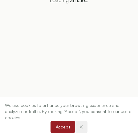
Loading article...
We use cookies to enhance your browsing experience and
analyze our traffic. By clicking "Accept", you consent to our use of
cookies.
Accept