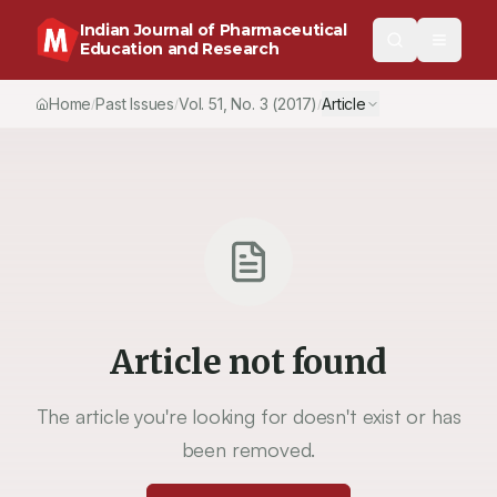
Indian Journal of Pharmaceutical
Education and Research
Home
Past Issues
Vol.
51
, No.
3
(2017)
Article
/
/
/
Article not found
The article you're looking for doesn't exist or has
been removed.