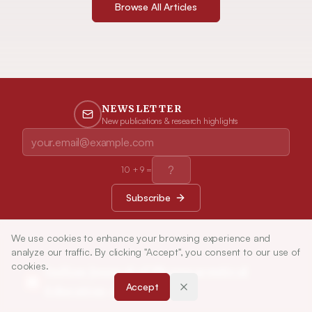
Browse All Articles
NEWSLETTER
New publications & research highlights
10
+
9
=
Subscribe
We use cookies to enhance your browsing experience and
analyze our traffic. By clicking "Accept", you consent to our use of
cookies.
Indian Journal of Pharmaceutical
Accept
Education and Research