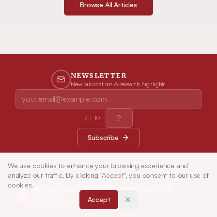
Browse All Articles
NEWSLETTER
New publications & research highlights
7
+
10
=
Subscribe
We use cookies to enhance your browsing experience and
analyze our traffic. By clicking "Accept", you consent to our use of
cookies.
Indian Journal of Pharmaceutical
Accept
Education and Research