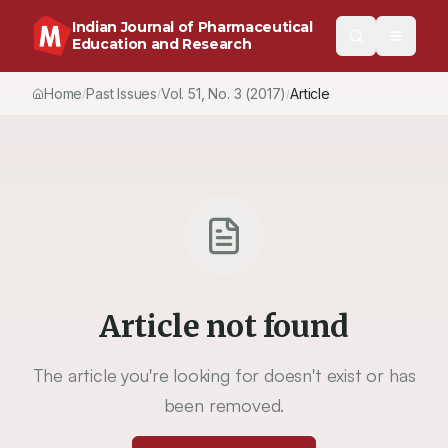
Indian Journal of Pharmaceutical
Education and Research
Home
Past Issues
Vol.
51
, No.
3
(2017)
Article
/
/
/
Article not found
The article you're looking for doesn't exist or has
been removed.