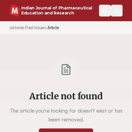
Indian Journal of Pharmaceutical
Education and Research
Home
Past Issues
Article
/
/
Article not found
The article you're looking for doesn't exist or has
been removed.