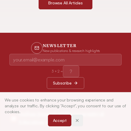
Browse All Articles
NEWSLETTER
New publications & research highlights
3
+
2
=
Subscribe
We use cookies to enhance your browsing experience and
analyze our traffic. By clicking "Accept", you consent to our use of
cookies.
Indian Journal of Pharmaceutical
Accept
Education and Research