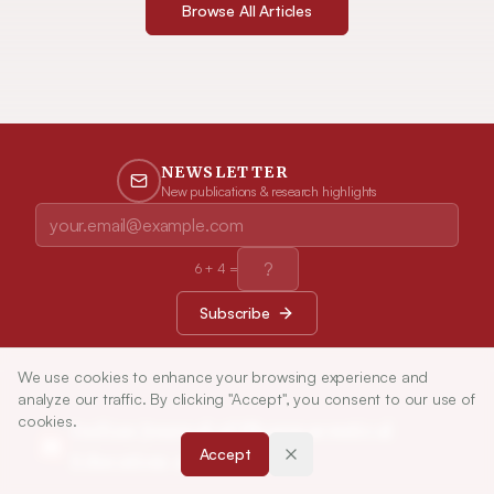
Browse All Articles
NEWSLETTER
New publications & research highlights
6
+
4
=
Subscribe
We use cookies to enhance your browsing experience and
analyze our traffic. By clicking "Accept", you consent to our use of
cookies.
Indian Journal of Pharmaceutical
Accept
Education and Research