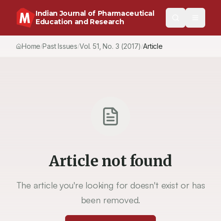
Indian Journal of Pharmaceutical
Education and Research
Home
Past Issues
Vol.
51
, No.
3
(2017)
Article
/
/
/
Article not found
The article you're looking for doesn't exist or has
been removed.