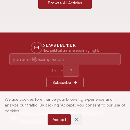
Browse All Articles
NEWSLETTER
New publications & research highlights
4
+
4
=
Subscribe
We use cookies to enhance your browsing experience and
analyze our traffic. By clicking "Accept", you consent to our use of
cookies.
Indian Journal of Pharmaceutical
Accept
Education and Research