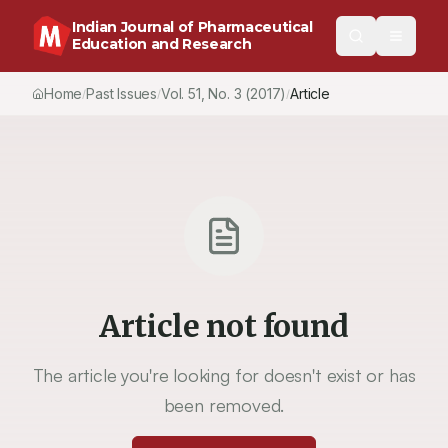
Indian Journal of Pharmaceutical
Education and Research
Home
Past Issues
Vol.
51
, No.
3
(2017)
Article
/
/
/
Article not found
The article you're looking for doesn't exist or has
been removed.