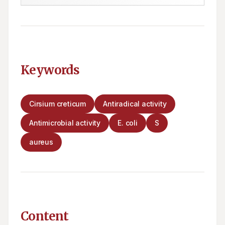
Keywords
Cirsium creticum
Antiradical activity
Antimicrobial activity
E. coli
S
aureus
Content