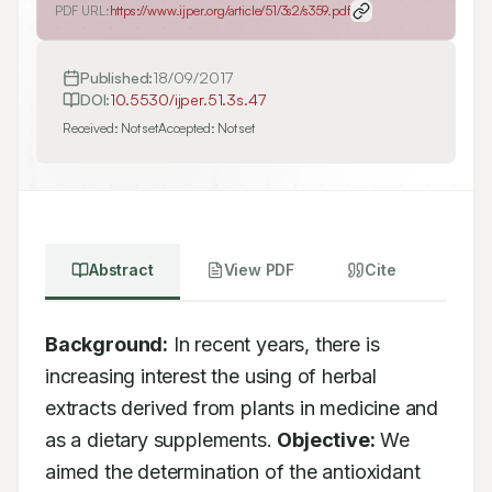
PDF URL:
https://www.ijper.org/article/51/3s2/s359.pdf
Published:
18/09/2017
DOI:
10.5530/ijper.51.3s.47
Received:
Not set
Accepted:
Not set
Abstract
View PDF
Cite
Background:
 In recent years, there is 
increasing interest the using of herbal 
extracts derived from plants in medicine and 
as a dietary supplements. 
Objective:
 We 
aimed the determination of the antioxidant 