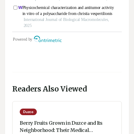
Readers Also Viewed
Duzce
Berry Fruits Grown in Duzce and Its
Neighborhood: Their Medical