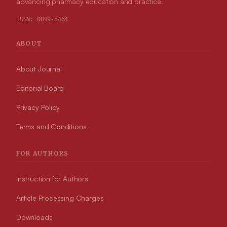
advancing pharmacy education and practice.
ISSN:
0019-5464
ABOUT
About Journal
Editorial Board
Privacy Policy
Terms and Conditions
FOR AUTHORS
Instruction for Authors
Article Processing Charges
Downloads