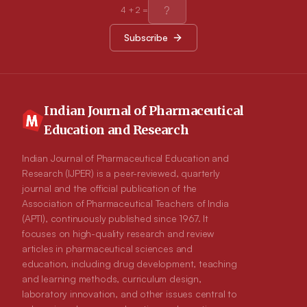
acorn coffees prepared by different ways had different mineral
4
+
2
=
compositions. Processing affected mineral composition,
difference among the processing changed by minerals.
Subscribe
Compared by other herbal coffees and their raw materials, raw
peeled acorn and two acorn coffee product had lower mineral
composition. Heavy metal concentrations in analyzed acorn
and acorn coffee samples were much lower than that the
acceptable limits for herbs and spices by WHO. Conclusion:
Our results showed that acorn coffee, as a novel healthy drink,
had useful minerals and lower composition by hazardous
Indian Journal of Pharmaceutical
heavy metals. Having useful minerals and lower heavy metal
Education and Research
concentrations both acorn coffee types could be consumed in
safe and probable health benefits can be obtained these
traditional herbal coffees according to consumer preferences.
Indian Journal of Pharmaceutical Education and
Further studies should be done their health benefits and
Research (IJPER) is a peer-reviewed, quarterly
toxicological effects for human health as safe food.
journal and the official publication of the
Association of Pharmaceutical Teachers of India
(APTI), continuously published since 1967. It
focuses on high-quality research and review
articles in pharmaceutical sciences and
education, including drug development, teaching
and learning methods, curriculum design,
laboratory innovation, and other issues central to