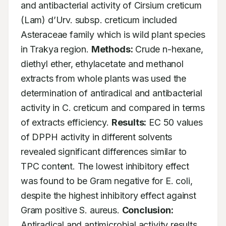
and antibacterial activity of Cirsium creticum 
(Lam) d’Urv. subsp. creticum included 
Asteraceae family which is wild plant species 
in Trakya region. 
Methods:
 Crude n-hexane, 
diethyl ether, ethylacetate and methanol 
extracts from whole plants was used the 
determination of antiradical and antibacterial 
activity in C. creticum and compared in terms 
of extracts efficiency. 
Results:
 EC 50 values 
of DPPH activity in different solvents 
revealed significant differences similar to 
TPC content. The lowest inhibitory effect 
was found to be Gram negative for E. coli, 
despite the highest inhibitory effect against 
Gram positive S. aureus. 
Conclusion:
Antiradical and antimicrobial activity results 