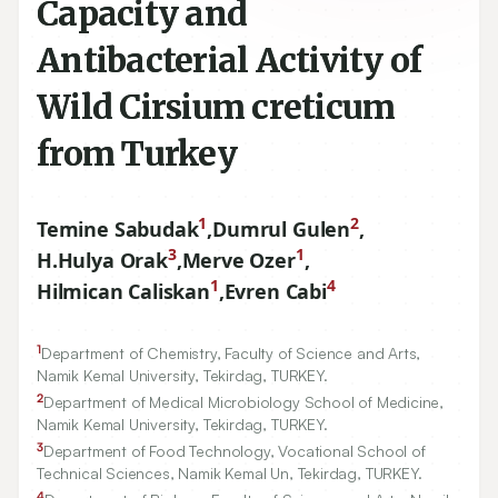
Capacity and
Antibacterial Activity of
Wild Cirsium creticum
from Turkey
1
2
Temine Sabudak
,
Dumrul Gulen
,
3
1
H.Hulya Orak
,
Merve Ozer
,
1
4
Hilmican Caliskan
,
Evren Cabi
1
Department of Chemistry, Faculty of Science and Arts,
Namik Kemal University, Tekirdag, TURKEY.
2
Department of Medical Microbiology School of Medicine,
Namik Kemal University, Tekirdag, TURKEY.
3
Department of Food Technology, Vocational School of
Technical Sciences, Namik Kemal Un, Tekirdag, TURKEY.
4