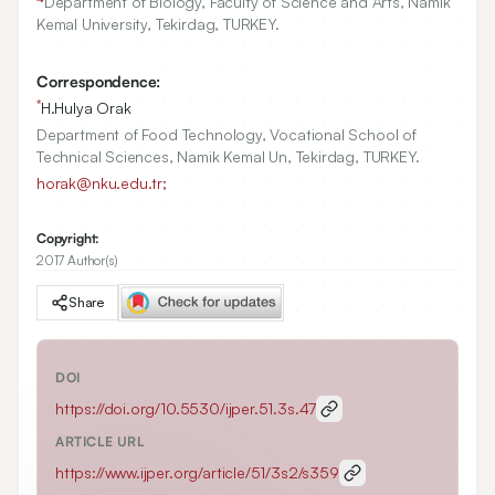
Department of Biology, Faculty of Science and Arts, Namik
Kemal University, Tekirdag, TURKEY.
Correspondence:
*
H.Hulya Orak
Department of Food Technology, Vocational School of
Technical Sciences, Namik Kemal Un, Tekirdag, TURKEY.
horak@nku.edu.tr;
Copyright:
2017 Author(s)
Share
DOI
https://doi.org/
10.5530/ijper.51.3s.47
ARTICLE URL
https://www.ijper.org/article/51/3s2/s359