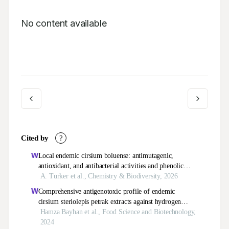
No content available