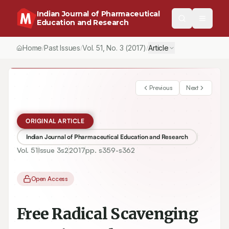
Indian Journal of Pharmaceutical
Education and Research
Home
Past Issues
Vol.
51
, No.
3
(2017)
Article
/
/
/
Previous
Next
ORIGINAL ARTICLE
Indian Journal of Pharmaceutical Education and Research
Vol.
51
Issue
3s2
2017
pp.
s359-s362
Open Access
Free Radical Scavenging