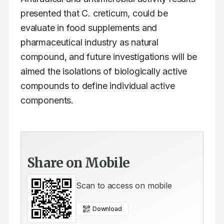
presented that C. creticum, could be 
evaluate in food supplements and 
pharmaceutical industry as natural 
compound, and future investigations will be 
aimed the isolations of biologically active 
compounds to define individual active 
components.
Share on Mobile
Scan to access on mobile
Download