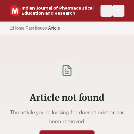
Indian Journal of Pharmaceutical
Education and Research
Home
Past Issues
Article
/
/
Article not found
The article you're looking for doesn't exist or has
been removed.