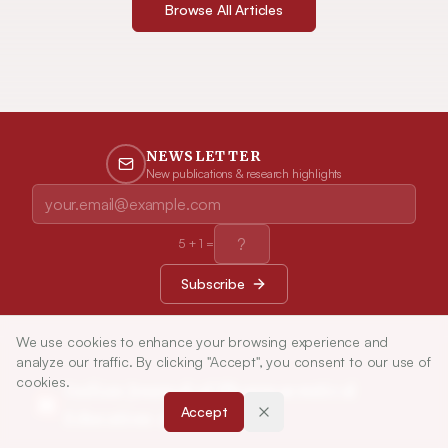
Browse All Articles
NEWSLETTER
New publications & research highlights
5
+
1
=
Subscribe
We use cookies to enhance your browsing experience and
analyze our traffic. By clicking "Accept", you consent to our use of
cookies.
Indian Journal of Pharmaceutical
Accept
Education and Research