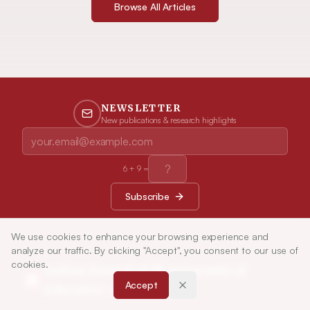
Browse All Articles
NEWSLETTER
New publications & research highlights
6
+
9
=
Subscribe
We use cookies to enhance your browsing experience and
analyze our traffic. By clicking "Accept", you consent to our use of
cookies.
Indian Journal of Pharmaceutical
Accept
Education and Research