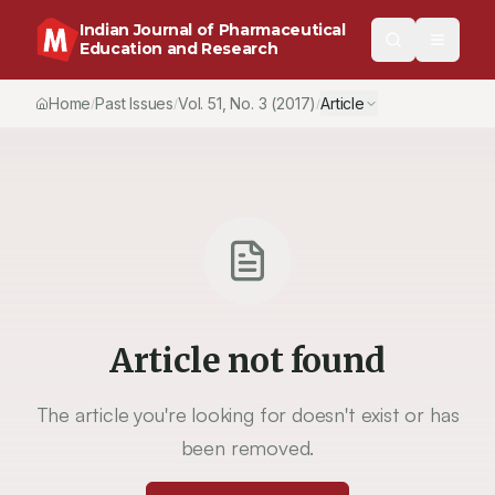
Indian Journal of Pharmaceutical
Education and Research
Home
Past Issues
Vol.
51
, No.
3
(2017)
Article
/
/
/
Article not found
The article you're looking for doesn't exist or has
been removed.