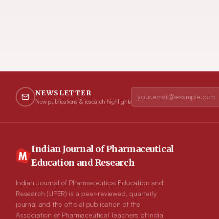
NEWSLETTER
New publications & research highlights
Indian Journal of Pharmaceutical
Education and Research
Indian Journal of Pharmaceutical Education and
Research (IJPER) is a peer-reviewed, quarterly
journal and the official publication of the
Association of Pharmaceutical Teachers of India