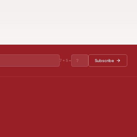
Subscribe
7
+
5
=