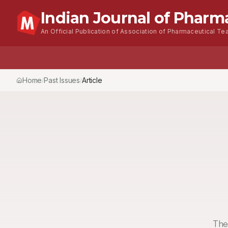
Indian Journal of Pharm
An Official Publication of Association of Pharmaceutical Tea
Home
Past Issues
Vol.
51
, No.
3
(2017)
Article
/
/
/
The