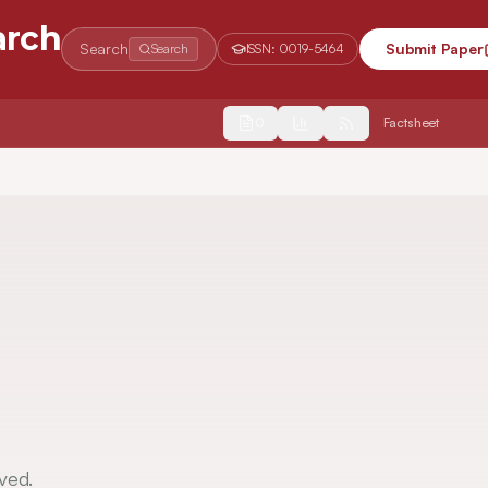
arch
Search
Submit Paper
Search
ISSN:
0019-5464
2554
Factsheet
ved.