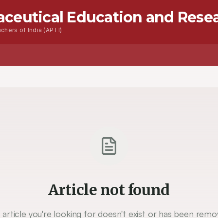
aceutical Education and Rese
chers of India (APTI)
Article not found
 article you're looking for doesn't exist or has been remo