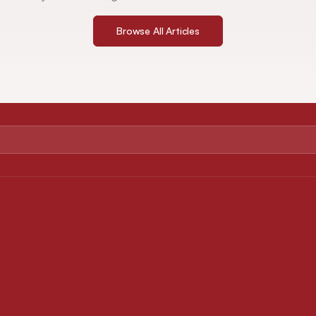
Browse All Articles