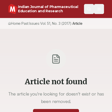
Indian Journal of Pharmaceutical
Education and Research
Home
Past Issues
Vol.
51
, No.
3
(2017)
Article
/
/
/
Article not found
The article you're looking for doesn't exist or has
been removed.