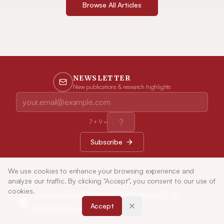
Browse All Articles
NEWSLETTER
New publications & research highlights
7
+
9
=
Subscribe
We use cookies to enhance your browsing experience and
analyze our traffic. By clicking "Accept", you consent to our use of
cookies.
Indian Journal of Pharmaceutical
Accept
Education and Research