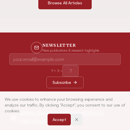
Browse All Articles
NEWSLETTER
New publications & research highlights
9
+
8
=
Subscribe
We use cookies to enhance your browsing experience and
analyze our traffic. By clicking "Accept", you consent to our use of
cookies.
Indian Journal of Pharmaceutical
Accept
Education and Research