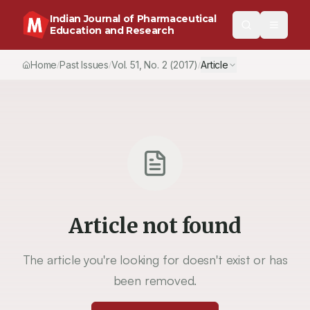
Indian Journal of Pharmaceutical
Education and Research
Home
Past Issues
Vol.
51
, No.
2
(2017)
Article
/
/
/
Article not found
The article you're looking for doesn't exist or has
been removed.