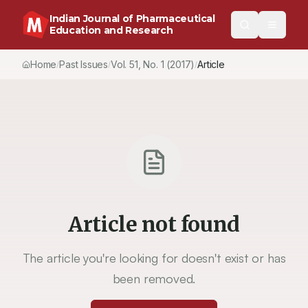
Indian Journal of Pharmaceutical
Education and Research
Home
Past Issues
Vol.
51
, No.
1
(2017)
Article
/
/
/
Article not found
The article you're looking for doesn't exist or has
been removed.