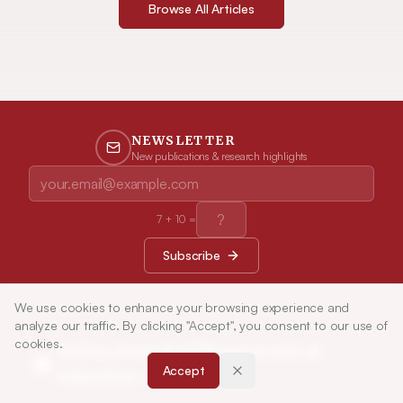
Browse All Articles
NEWSLETTER
New publications & research highlights
7
+
10
=
Subscribe
We use cookies to enhance your browsing experience and
analyze our traffic. By clicking "Accept", you consent to our use of
cookies.
Indian Journal of Pharmaceutical
Accept
Education and Research