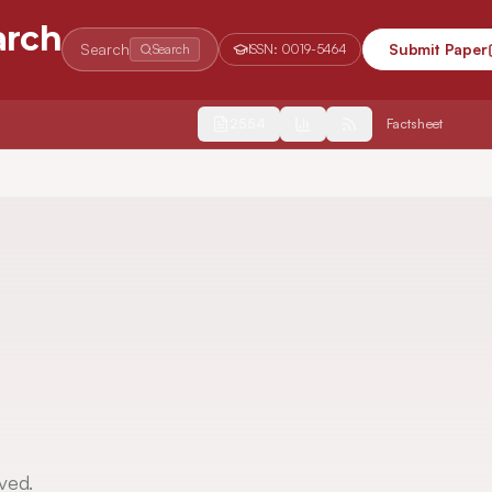
arch
Search
Submit Paper
Search
ISSN:
0019-5464
2554
Factsheet
ved.