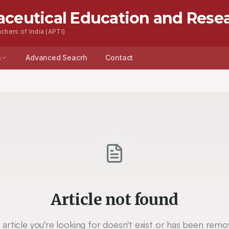
aceutical Education and Rese
chers of India (APTI)
s
Advanced Seacrh
Contact
Article not found
 article you're looking for doesn't exist or has been remo