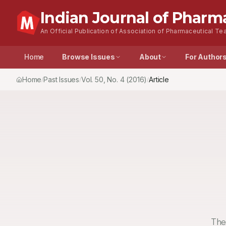
Indian Journal of Pharm
An Official Publication of Association of Pharmaceutical Tea
Home
Browse Issues
About
For Author
Home
Past Issues
Vol.
50
, No.
4
(2016)
Article
/
/
/
The