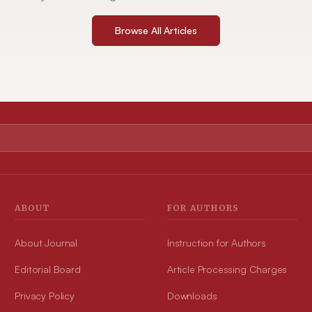
Browse All Articles
ABOUT
FOR AUTHORS
About Journal
Instruction for Authors
Editorial Board
Article Processing Charges
Privacy Policy
Downloads