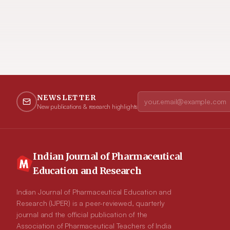
NEWSLETTER
New publications & research highlights
Indian Journal of Pharmaceutical
Education and Research
Indian Journal of Pharmaceutical Education and
Research (IJPER) is a peer-reviewed, quarterly
journal and the official publication of the
Association of Pharmaceutical Teachers of India