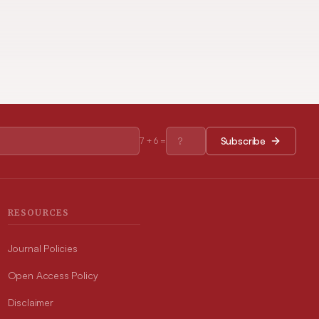
Subscribe
7
+
6
=
RESOURCES
Journal Policies
Open Access Policy
Disclaimer