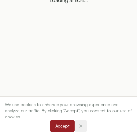
Loading article...
We use cookies to enhance your browsing experience and
analyze our traffic. By clicking "Accept", you consent to our use of
cookies.
Accept