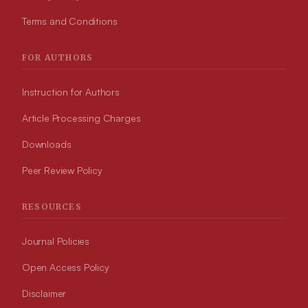
Terms and Conditions
FOR AUTHORS
Instruction for Authors
Article Processing Charges
Downloads
Peer Review Policy
RESOURCES
Journal Policies
Open Access Policy
Disclaimer