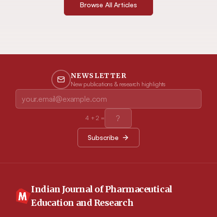
Browse All Articles
NEWSLETTER
New publications & research highlights
4
+
2
=
Subscribe
Indian Journal of Pharmaceutical
Education and Research