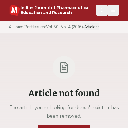
Indian Journal of Pharmaceutical
Education and Research
Home
Past Issues
Vol.
50
, No.
4
(2016)
Article
/
/
/
Article not found
The article you're looking for doesn't exist or has
been removed.