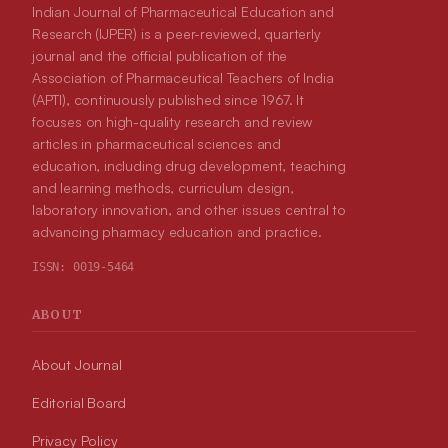
Indian Journal of Pharmaceutical Education and
Research (IJPER) is a peer-reviewed, quarterly
journal and the official publication of the
Association of Pharmaceutical Teachers of India
(APTI), continuously published since 1967. It
focuses on high-quality research and review
articles in pharmaceutical sciences and
education, including drug development, teaching
and learning methods, curriculum design,
laboratory innovation, and other issues central to
advancing pharmacy education and practice.
ISSN:
0019-5464
ABOUT
About Journal
Editorial Board
Privacy Policy