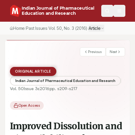
Indian Journal of Pharmaceutical
Education and Research
Home
Past Issues
Vol.
50
, No.
3
(2016)
Article
/
/
/
Previous
Next
ORIGINAL ARTICLE
Indian Journal of Pharmaceutical Education and Research
Vol.
50
Issue
3s
2016
pp.
s209-s217
Open Access
Improved Dissolution and