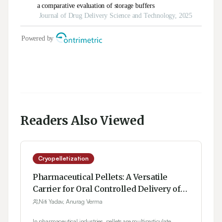
Readers Also Viewed
Cryopelletization
Pharmaceutical Pellets: A Versatile
Carrier for Oral Controlled Delivery of
Drugs
Niti Yadav, Anurag Verma
In pharmaceutical industries, pellets are multiparticulate