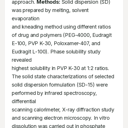
approach. 
Methods:
 Solid dispersion (SD) 
was prepared by melting, solvent 
evaporation 

and kneading method using different ratios 
of drug and polymers (PEG-4000, Eudragit 

E-100, PVP K-30, Poloxamer-407, and 
Eudragit L-100). Phase solubility study 
revealed 

highest solubility in PVP K-30 at 1:2 ratios. 
The solid state characterizations of selected 

solid dispersion formulation (SD-15) were 
performed by infrared spectroscopy, 
differential 

scanning calorimeter, X-ray diffraction study 
and scanning electron microscopy. In vitro 

dissolution was carried out in phosphate 