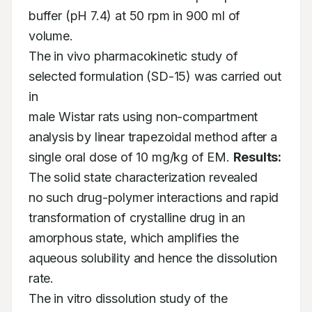
buffer (pH 7.4) at 50 rpm in 900 ml of 
volume. 

The in vivo pharmacokinetic study of 
selected formulation (SD-15) was carried out 
in 

male Wistar rats using non-compartment 
analysis by linear trapezoidal method after a 

single oral dose of 10 mg/kg of EM. 
Results:
The solid state characterization revealed 

no such drug-polymer interactions and rapid 
transformation of crystalline drug in an 

amorphous state, which amplifies the 
aqueous solubility and hence the dissolution 
rate. 

The in vitro dissolution study of the 