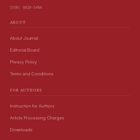
ISSN:
0019-5464
ABOUT
About Journal
Editorial Board
Privacy Policy
Terms and Conditions
FOR AUTHORS
Instruction for Authors
Article Processing Charges
Downloads