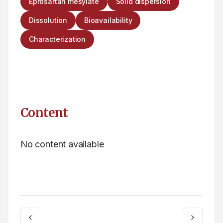
Eprosartan mesylate
Solid dispersion
Dissolution
Bioavailability
Characterization
Content
No content available