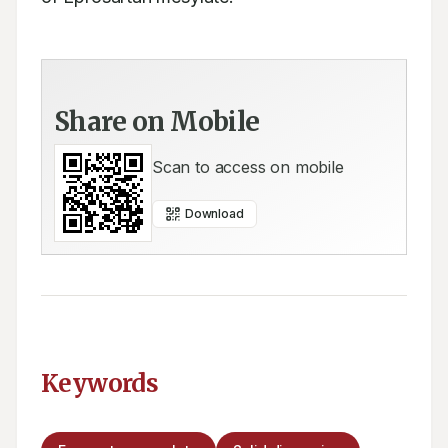
Share on Mobile
Scan to access on mobile
Download
Keywords