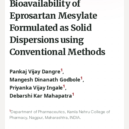
Bioavailability of
Eprosartan Mesylate
Formulated as Solid
Dispersions using
Conventional Methods
1
Pankaj Vijay Dangre
,
1
Mangesh Dinanath Godbole
,
1
Priyanka Vijay Ingale
,
1
Debarshi Kar Mahapatra
1
Department of Pharmaceutics, Kamla Nehru College of
Pharmacy, Nagpur, Maharashtra, INDIA.