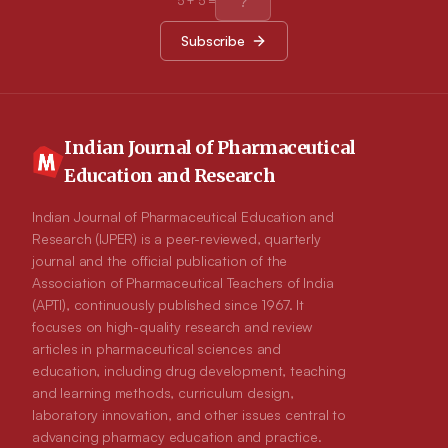
5
+
5
=
gastro protective activity. The standard drug omeprazole
showed 62.23 ± 0.63% inhibition of ulceration while
Subscribe
formulation F16 showed 70.06 ± 0.81% inhibition of
ulceration. The in vivo X-Ray studies revels that formulation
shows formation of gel in acidic environment of stomach along
with floating of gel.
Indian Journal of Pharmaceutical
Education and Research
Indian Journal of Pharmaceutical Education and
Research (IJPER) is a peer-reviewed, quarterly
journal and the official publication of the
Association of Pharmaceutical Teachers of India
(APTI), continuously published since 1967. It
focuses on high-quality research and review
articles in pharmaceutical sciences and
education, including drug development, teaching
and learning methods, curriculum design,
laboratory innovation, and other issues central to
advancing pharmacy education and practice.