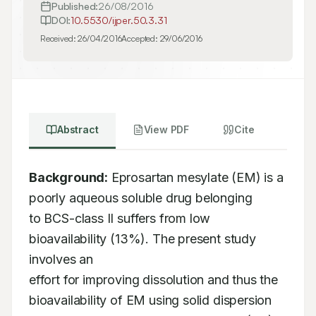
Published:
26/08/2016
DOI:
10.5530/ijper.50.3.31
Received:
26/04/2016
Accepted:
29/06/2016
Abstract
View PDF
Cite
Background:
 Eprosartan mesylate (EM) is a 
poorly aqueous soluble drug belonging 

to BCS-class II suffers from low 
bioavailability (13%). The present study 
involves an 

effort for improving dissolution and thus the 
bioavailability of EM using solid dispersion 
