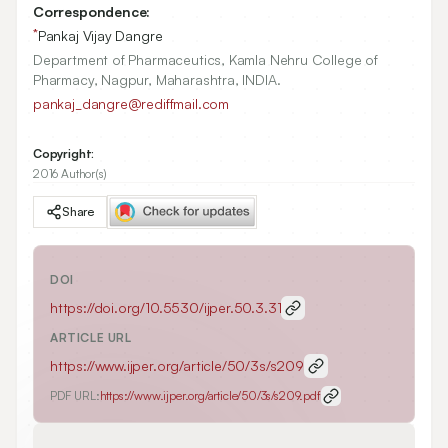
Correspondence:
*
Pankaj Vijay Dangre
Department of Pharmaceutics, Kamla Nehru College of
Pharmacy, Nagpur, Maharashtra, INDIA.
pankaj_dangre@rediffmail.com
Copyright:
2016 Author(s)
Share
DOI
https://doi.org/
10.5530/ijper.50.3.31
ARTICLE URL
https://www.ijper.org/article/50/3s/s209
PDF URL:
https://www.ijper.org/article/50/3s/s209.pdf