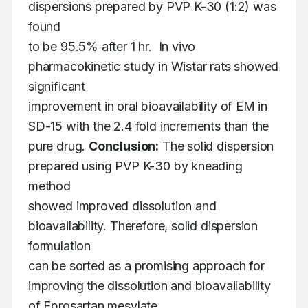
dispersions prepared by PVP K-30 (1:2) was 
found 

to be 95.5% after 1 hr.  In vivo 
pharmacokinetic study in Wistar rats showed 
significant 

improvement in oral bioavailability of EM in 
SD-15 with the 2.4 fold increments than the 

pure drug. 
Conclusion:
 The solid dispersion 
prepared using PVP K-30 by kneading 
method 

showed improved dissolution and 
bioavailability. Therefore, solid dispersion 
formulation 

can be sorted as a promising approach for 
improving the dissolution and bioavailability 

of Eprosartan mesylate.