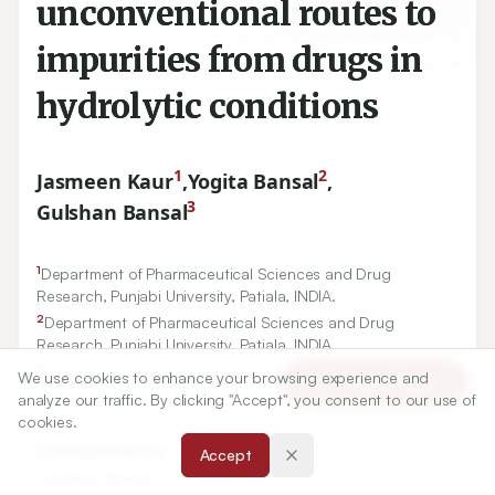
unconventional routes to
impurities from drugs in
hydrolytic conditions
1
2
Jasmeen Kaur
,
Yogita Bansal
,
3
Gulshan Bansal
1
Department of Pharmaceutical Sciences and Drug
Research, Punjabi University, Patiala, INDIA.
2
Department of Pharmaceutical Sciences and Drug
Research, Punjabi University, Patiala, INDIA.
3
Department of Pharmaceutical Sciences and Drug
We use cookies to enhance your browsing experience and
Article Tools
Research, Punjabi University, Patiala, INDIA.
analyze our traffic. By clicking "Accept", you consent to our use of
cookies.
Correspondence:
Accept
*
Gulshan Bansal,