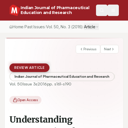
Indian Journal of Pharmaceutical
Education and Research
Home
Past Issues
Vol.
50
, No.
3
(2016)
Article
/
/
/
Previous
Next
REVIEW ARTICLE
Indian Journal of Pharmaceutical Education and Research
Vol.
50
Issue
3s
2016
pp.
s161-s190
Open Access
Understanding