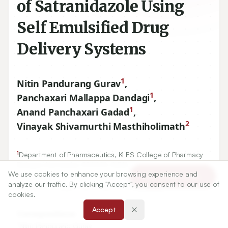
of Satranidazole Using
Self Emulsified Drug
Delivery Systems
1
Nitin Pandurang Gurav
,
1
Panchaxari Mallappa Dandagi
,
1
Anand Panchaxari Gadad
,
2
Vinayak Shivamurthi Masthiholimath
1
Department of Pharmaceutics, KLES College of Pharmacy
Belagavi Karnataka-
590010
, INDIA.
We use cookies to enhance your browsing experience and
2
Article Tools
Department of Quality Assurance, KLES College of
analyze our traffic. By clicking "Accept", you consent to our use of
Pharmacy Belagavi Karnataka-
590010
, INDIA.
cookies.
Accept
Correspondence:
*
Nitin Pandurang Gurav