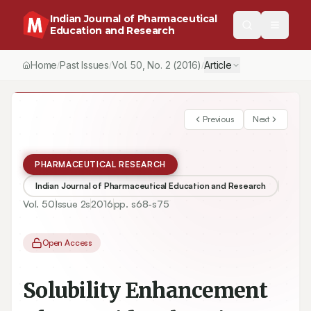
Indian Journal of Pharmaceutical
Education and Research
Home
Past Issues
Vol.
50
, No.
2
(2016)
Article
/
/
/
Previous
Next
PHARMACEUTICAL RESEARCH
Indian Journal of Pharmaceutical Education and Research
Vol.
50
Issue
2s
2016
pp.
s68-s75
Open Access
Solubility Enhancement