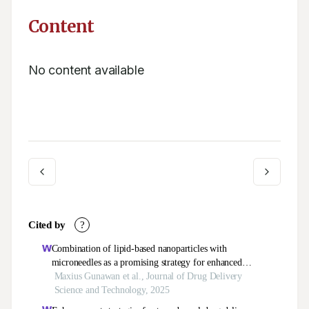
Content
No content available