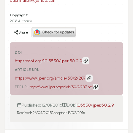
buchinalluri@yahoo.com
Copyright:
2016 Author(s)
Share
DOI
https://doi.org/
10.5530/ijper.50.2.9
ARTICLE URL
https://www.ijper.org/article/50/2/287
PDF URL:
https://www.ijper.org/article/50/2/287.pdf
Published:
12/01/2016
DOI:
10.5530/ijper.50.2.9
Received:
26/04/2015
Accepted:
16/02/2016