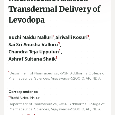
Transdermal Delivery of
Levodopa
1
1
Buchi Naidu Nalluri
,
Sirivalli Kosuri
,
1
Sai Sri Anusha Valluru
,
1
Chandra Teja Uppuluri
,
1
Ashraf Sultana Shaik
1
Department of Pharmaceutics, KVSR Siddhartha College of
Pharmaceutical Sciences, Vijayawada-
520010
, AP, INDIA.
Correspondence:
*
Buchi Naidu Nalluri
Department of Pharmaceutics, KVSR Siddhartha College of
Pharmaceutical Sciences, Vijayawada-520010, AP, INDIA.