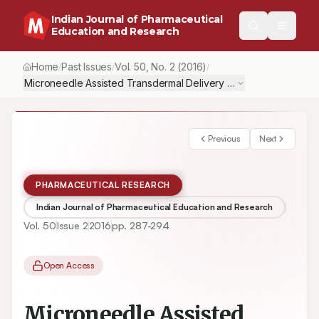
Indian Journal of Pharmaceutical
Education and Research
Home
Past Issues
Vol.
50
, No.
2
(2016)
/
/
/
Microneedle Assisted Transdermal Delivery of Levodopa
Previous
Next
PHARMACEUTICAL RESEARCH
Indian Journal of Pharmaceutical Education and Research
Vol.
50
Issue
2
2016
pp.
287-294
Open Access
Microneedle Assisted