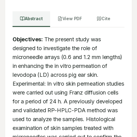
Abstract
View PDF
Cite
Objectives:
 The present study was 
designed to investigate the role of 
microneedle arrays (0.6 and 1.2 mm lengths) 
in enhancing the in vitro permeation of 
levodopa (LD) across pig ear skin. 
Experimental: In vitro skin permeation studies 
were carried out using Franz diffusion cells 
for a period of 24 h. A previously developed 
and validated RP-HPLC-PDA method was 
used to analyze the samples. Histological 
examination of skin samples treated with 
microneedles was carried out to confirm the 