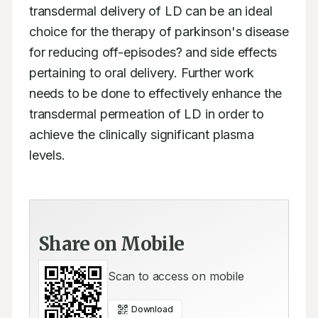
transdermal delivery of LD can be an ideal 
choice for the therapy of parkinson's disease 
for reducing off-episodes? and side effects 
pertaining to oral delivery. Further work 
needs to be done to effectively enhance the 
transdermal permeation of LD in order to 
achieve the clinically significant plasma 
levels.
Share on Mobile
Scan to access on mobile
Download