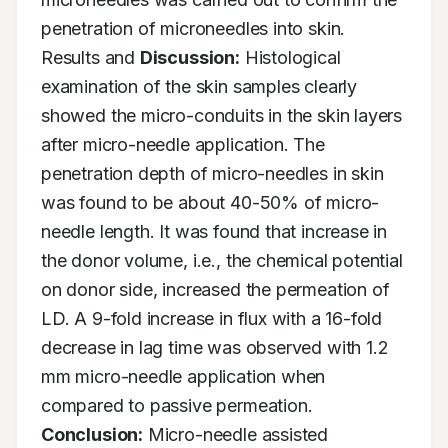
penetration of microneedles into skin. 
Results and 
Discussion:
 Histological 
examination of the skin samples clearly 
showed the micro-conduits in the skin layers 
after micro-needle application. The 
penetration depth of micro-needles in skin 
was found to be about 40-50% of micro-
needle length. It was found that increase in 
the donor volume, i.e., the chemical potential 
on donor side, increased the permeation of 
LD. A 9-fold increase in flux with a 16-fold 
decrease in lag time was observed with 1.2 
mm micro-needle application when 
compared to passive permeation. 
Conclusion:
 Micro-needle assisted 