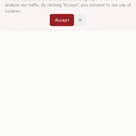
analyze our traffic. By clicking "Accept", you consent to our use of
Indian Journal of Pharmaceutical Education and
cookies.
Research (IJPER) is a peer-reviewed, quarterly
journal and the official publication of the
Accept
Association of Pharmaceutical Teachers of India
(APTI), continuously published since 1967. It
focuses on high-quality research and review
articles in pharmaceutical sciences and
education, including drug development, teaching
and learning methods, curriculum design,
laboratory innovation, and other issues central to
advancing pharmacy education and practice.
ISSN:
0019-5464
ABOUT
About Journal
Editorial Board
Privacy Policy