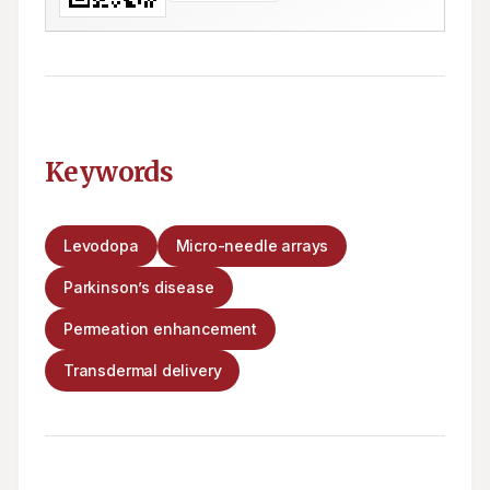
Keywords
Levodopa
Micro-needle arrays
Parkinson’s disease
Permeation enhancement
Transdermal delivery