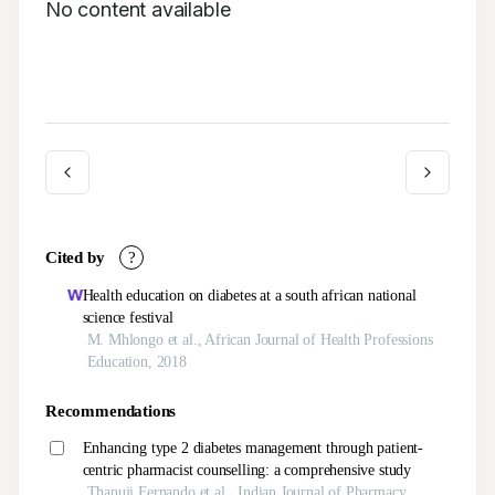
No content available