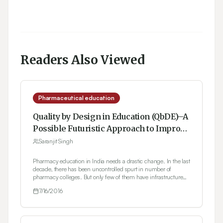
Readers Also Viewed
Pharmaceutical education
Quality by Design in Education (QbDE)–A
Possible Futuristic Approach to Improve
Current Status of Pharmaceutical
Saranjit Singh
Education in India
Pharmacy education in India needs a drastic change. In the last
decade, there has been uncontrolled spurt in number of
pharmacy colleges. But only few of them have infrastructure
and experienced faculty members to train and teach the
7/16/2016
students to become a quality professional. The situation is such
that most college managements resort to one or other type of
malpractice to seek regulatory approvals and to attract students
to their institutions. This must stop and both regulatory bodies