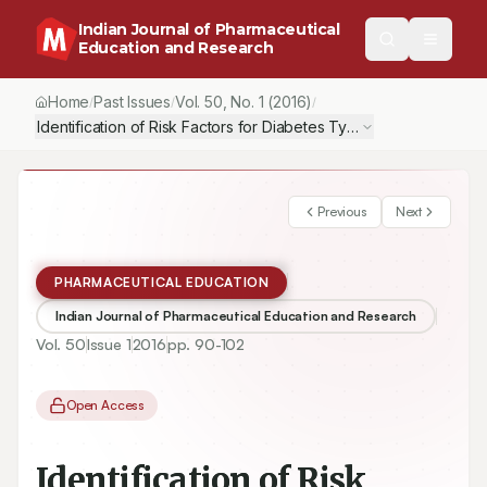
Indian Journal of Pharmaceutical
Education and Research
Home
Past Issues
Vol.
50
, No.
1
(2016)
/
/
/
Identification of Risk Factors for Diabetes Type 2 and Componen
Previous
Next
PHARMACEUTICAL EDUCATION
Indian Journal of Pharmaceutical Education and Research
Vol.
50
Issue
1
2016
pp.
90-102
Open Access
Identification of Risk