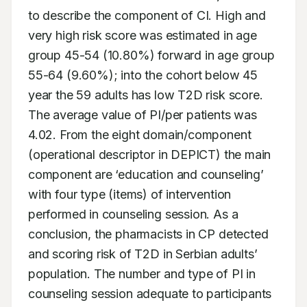
to describe the component of CI. High and 
very high risk score was estimated in age 
group 45-54 (10.80%) forward in age group 
55-64 (9.60%); into the cohort below 45 
year the 59 adults has low T2D risk score. 
The average value of PI/per patients was 
4.02. From the eight domain/component 
(operational descriptor in DEPICT) the main 
component are ‘education and counseling’ 
with four type (items) of intervention 
performed in counseling session. As a 
conclusion, the pharmacists in CP detected 
and scoring risk of T2D in Serbian adults’ 
population. The number and type of PI in 
counseling session adequate to participants 