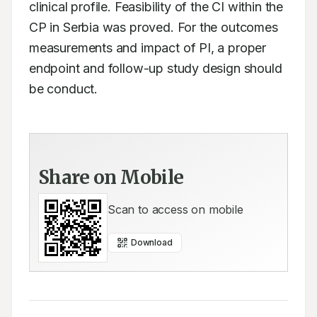
clinical profile. Feasibility of the CI within the 
CP in Serbia was proved. For the outcomes 
measurements and impact of PI, a proper 
endpoint and follow-up study design should 
be conduct.
Share on Mobile
Scan to access on mobile
Download