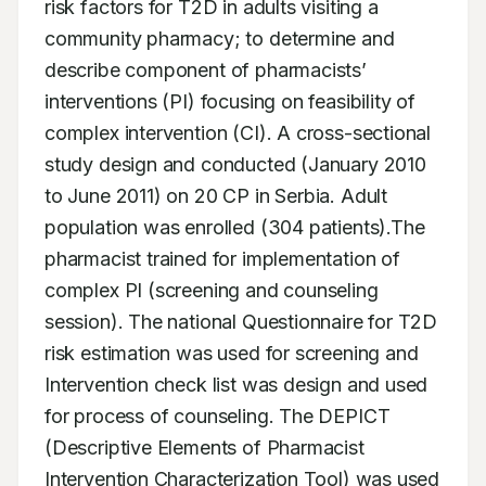
risk factors for T2D in adults visiting a 
community pharmacy; to determine and 
describe component of pharmacists’ 
interventions (PI) focusing on feasibility of 
complex intervention (CI). A cross-sectional 
study design and conducted (January 2010 
to June 2011) on 20 CP in Serbia. Adult 
population was enrolled (304 patients).The 
pharmacist trained for implementation of 
complex PI (screening and counseling 
session). The national Questionnaire for T2D 
risk estimation was used for screening and 
Intervention check list was design and used 
for process of counseling. The DEPICT 
(Descriptive Elements of Pharmacist 
Intervention Characterization Tool) was used 