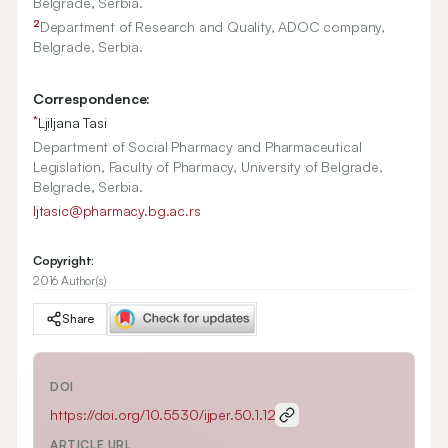
Belgrade, Serbia.
2
Department of Research and Quality, ADOC company,
Belgrade, Serbia.
Correspondence:
*
Ljiljana Tasi
Department of Social Pharmacy and Pharmaceutical
Legislation, Faculty of Pharmacy, University of Belgrade,
Belgrade, Serbia.
ljtasic@pharmacy.bg.ac.rs
Copyright:
2016 Author(s)
Share
DOI
https://doi.org/
10.5530/ijper.50.1.12
ARTICLE URL