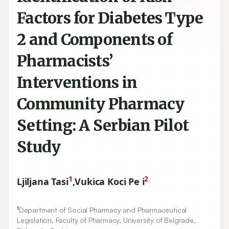
Factors for Diabetes Type
2 and Components of
Pharmacists’
Interventions in
Community Pharmacy
Setting: A Serbian Pilot
Study
1
2
Ljiljana Tasi
,
Vukica Koci Pe i
1
Department of Social Pharmacy and Pharmaceutical
Legislation, Faculty of Pharmacy, University of Belgrade,