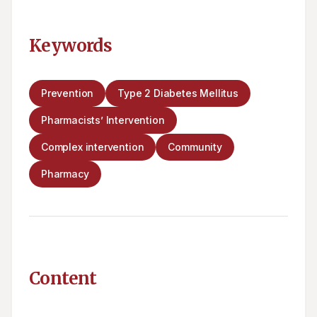
Keywords
Prevention
Type 2 Diabetes Mellitus
Pharmacists’ Intervention
Complex intervention
Community
Pharmacy
Content