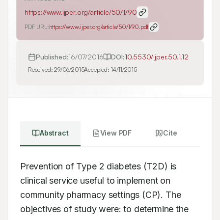
https://www.ijper.org/article/50/1/90
PDF URL:
https://www.ijper.org/article/50/1/90.pdf
Published:
16/07/2016
DOI:
10.5530/ijper.50.1.12
Received:
29/06/2015
Accepted:
14/11/2015
Abstract
View PDF
Cite
Prevention of Type 2 diabetes (T2D) is 
clinical service useful to implement on 
community pharmacy settings (CP). The 
objectives of study were: to determine the 